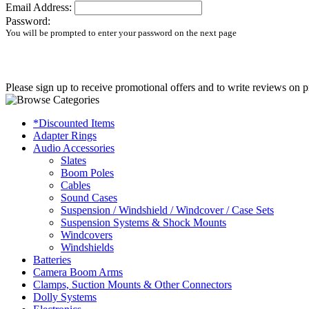
Email Address:
Password:
You will be prompted to enter your password on the next page
Please sign up to receive promotional offers and to write reviews on p
*Discounted Items
Adapter Rings
Audio Accessories
Slates
Boom Poles
Cables
Sound Cases
Suspension / Windshield / Windcover / Case Sets
Suspension Systems & Shock Mounts
Windcovers
Windshields
Batteries
Camera Boom Arms
Clamps, Suction Mounts & Other Connectors
Dolly Systems