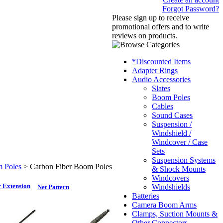
Forgot Password?
Please sign up to receive
promotional offers and to write
reviews on products.
*Discounted Items
Adapter Rings
Audio Accessories
Slates
Boom Poles
Cables
Sound Cases
Suspension /
Windshield /
Windcover / Case
Sets
Suspension Systems
 Poles
>
Carbon Fiber Boom Poles
& Shock Mounts
Windcovers
 Extension
Windshields
Net Pattern
Batteries
Camera Boom Arms
Clamps, Suction Mounts &
Other Connectors