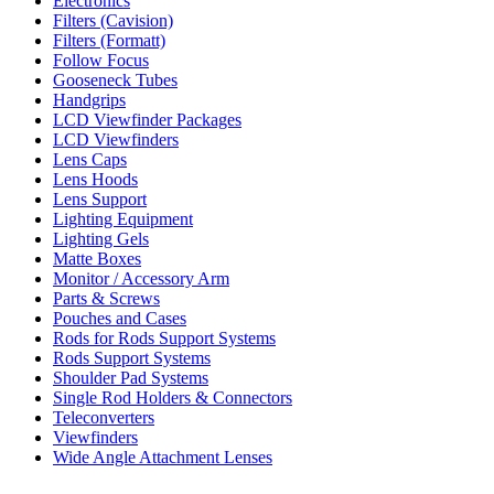
Electronics
Filters (Cavision)
Filters (Formatt)
Follow Focus
Gooseneck Tubes
Handgrips
LCD Viewfinder Packages
LCD Viewfinders
Lens Caps
Lens Hoods
Lens Support
Lighting Equipment
Lighting Gels
Matte Boxes
Monitor / Accessory Arm
Parts & Screws
Pouches and Cases
Rods for Rods Support Systems
Rods Support Systems
Shoulder Pad Systems
Single Rod Holders & Connectors
Teleconverters
Viewfinders
Wide Angle Attachment Lenses