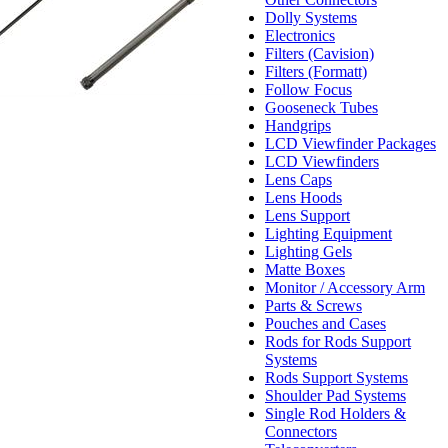
Dolly Systems
Electronics
Filters (Cavision)
Filters (Formatt)
Follow Focus
Gooseneck Tubes
Handgrips
LCD Viewfinder Packages
LCD Viewfinders
Lens Caps
Lens Hoods
Lens Support
Lighting Equipment
Lighting Gels
Matte Boxes
Monitor / Accessory Arm
Parts & Screws
Pouches and Cases
Rods for Rods Support
Systems
Rods Support Systems
Shoulder Pad Systems
Single Rod Holders &
Connectors