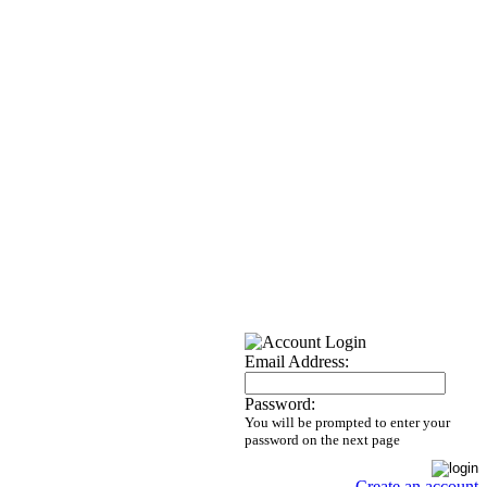
Email Address:
Password:
You will be prompted to enter your
password on the next page
Create an account