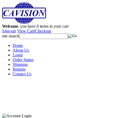
Welcome
, you have
0
items in your cart
Sign-up
|
View Cart
|
Checkout
site search
Home
About Us
Login
Order Status
Shipping
Returns
Contact Us