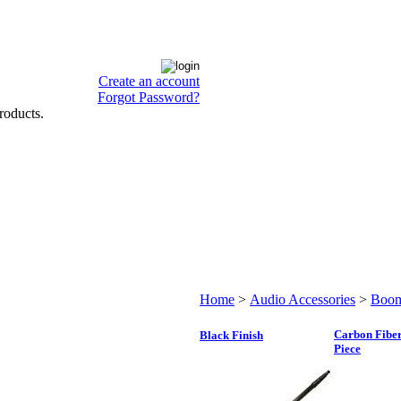
Create an account
Forgot Password?
roducts.
Home
>
Audio Accessories
>
Boom
Carbon Fiber
Black Finish
Piece