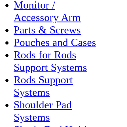
Monitor /
Accessory Arm
Parts & Screws
Pouches and Cases
Rods for Rods
Support Systems
Rods Support
Systems
Shoulder Pad
Systems