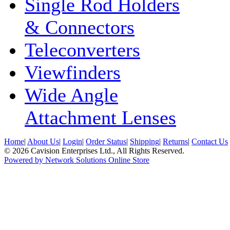
Single Rod Holders
& Connectors
Teleconverters
Viewfinders
Wide Angle
Attachment Lenses
Home
|
About Us
|
Login
|
Order Status
|
Shipping
|
Returns
|
Contact Us
© 2026 Cavision Enterprises Ltd., All Rights Reserved.
Powered by Network Solutions Online Store