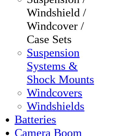
Windshield /
Windcover /
Case Sets
Suspension
Systems &
Shock Mounts
Windcovers
Windshields
Batteries
Camera Boom