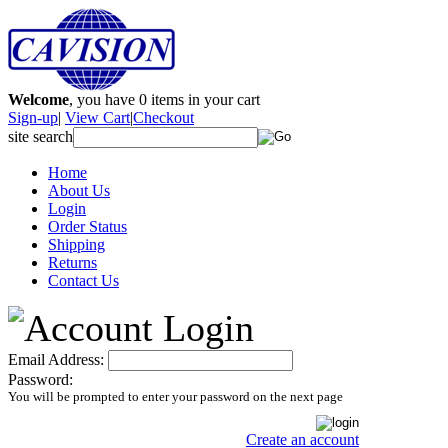
Welcome
, you have
0
items in your cart
Sign-up
|
View Cart
|
Checkout
site search
Home
About Us
Login
Order Status
Shipping
Returns
Contact Us
Email Address:
Password:
You will be prompted to enter your password on the next page
Create an account