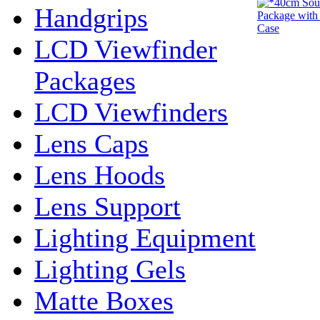
Handgrips
LCD Viewfinder
Packages
LCD Viewfinders
Lens Caps
Lens Hoods
Lens Support
Lighting Equipment
Lighting Gels
Matte Boxes