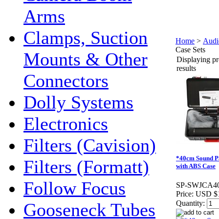
Arms
Clamps, Suction
Home
>
Audi
Case Sets
Mounts & Other
Displaying pr
results
Connectors
Dolly Systems
Electronics
Filters (Cavision)
*40cm Sound P
Filters (Formatt)
with ABS Case
Follow Focus
SP-SWJCA4
Price:
USD $
Quantity:
Gooseneck Tubes