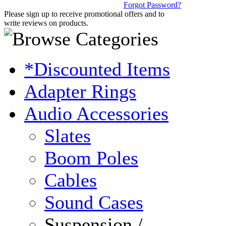
Forgot Password?
Please sign up to receive promotional offers and to
write reviews on products.
*Discounted Items
Adapter Rings
Audio Accessories
Slates
Boom Poles
Cables
Sound Cases
Suspension /