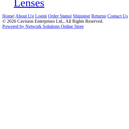
Lenses
Home
|
About Us
|
Login
|
Order Status
|
Shipping
|
Returns
|
Contact Us
© 2026 Cavision Enterprises Ltd., All Rights Reserved.
Powered by Network Solutions Online Store