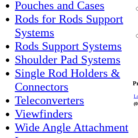
Pouches and Cases
Rods for Rods Support
Systems
Rods Support Systems
Shoulder Pad Systems
Single Rod Holders &
P
Connectors
Lo
Teleconverters
(0
Viewfinders
Wide Angle Attachment