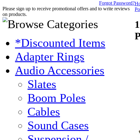
Forgot Password?
H
Please sign up to receive promotional offers and to write reviews
Po
on products.
1
P
*Discounted Items
Adapter Rings
Audio Accessories
Slates
Boom Poles
Cables
Sound Cases
Suspension /