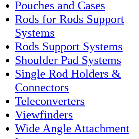
Pouches and Cases
Rods for Rods Support
Systems
Rods Support Systems
Shoulder Pad Systems
Single Rod Holders &
Connectors
Teleconverters
Viewfinders
Wide Angle Attachment