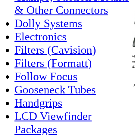
& Other Connectors
Dolly Systems
Electronics
Filters (Cavision)
*
Filters (Formatt)
ae
s
Follow Focus
Gooseneck Tubes
S
Handgrips
LCD Viewfinder
Packages