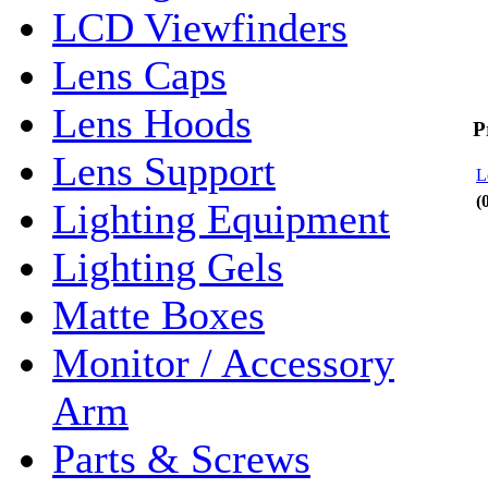
LCD Viewfinders
Lens Caps
Lens Hoods
P
Lens Support
L
(
Lighting Equipment
Lighting Gels
Matte Boxes
Monitor / Accessory
Arm
Parts & Screws