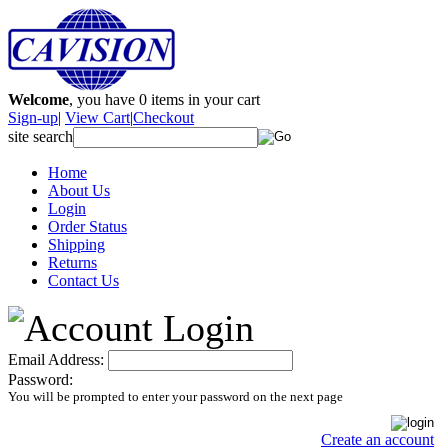
Welcome
, you have
0
items in your cart
Sign-up
|
View Cart
|
Checkout
site search
Home
About Us
Login
Order Status
Shipping
Returns
Contact Us
Email Address:
Password:
You will be prompted to enter your password on the next page
Create an account