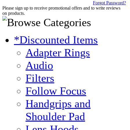
Forgot Password?
Please sign up to receive promotional offers and to write reviews
on products.
*Discounted Items
Adapter Rings
Audio
Filters
Follow Focus
Handgrips and
Shoulder Pad
Lens Hoods