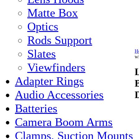
Matte Box
Optics
Rods Support
Slates
H
w
Viewfinders
Adapter Rings
Audio Accessories
Batteries
Camera Boom Arms
Clamps, Suction Mounts