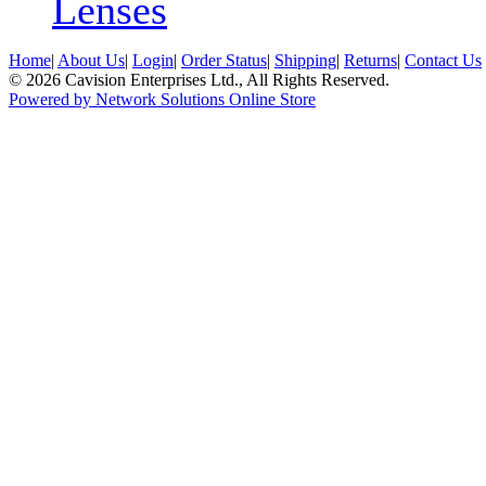
Lenses
Home
|
About Us
|
Login
|
Order Status
|
Shipping
|
Returns
|
Contact Us
© 2026 Cavision Enterprises Ltd., All Rights Reserved.
Powered by Network Solutions Online Store