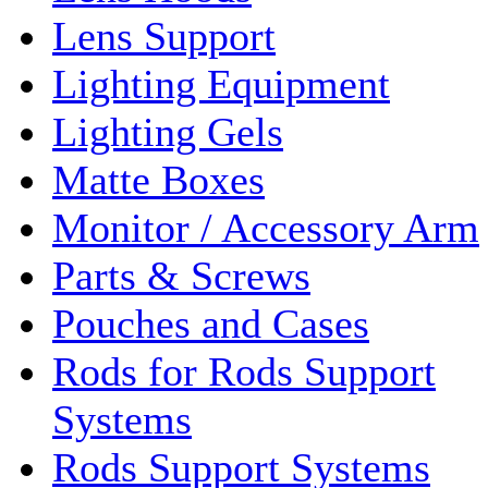
Lens Support
Lighting Equipment
Lighting Gels
Matte Boxes
Monitor / Accessory Arm
Parts & Screws
Pouches and Cases
Rods for Rods Support
Systems
Rods Support Systems