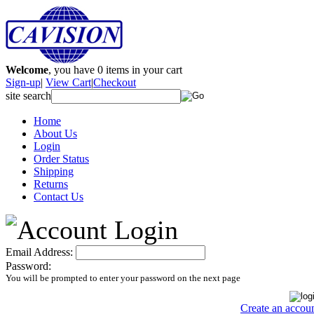
Welcome
, you have
0
items in your cart
Sign-up
|
View Cart
|
Checkout
site search
Home
About Us
Login
Order Status
Shipping
Returns
Contact Us
Email Address:
Password:
You will be prompted to enter your password on the next page
Create an accou