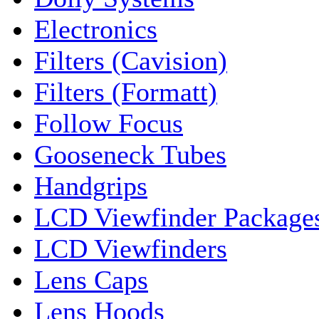
Electronics
Filters (Cavision)
Filters (Formatt)
Follow Focus
Gooseneck Tubes
Handgrips
LCD Viewfinder Package
LCD Viewfinders
Lens Caps
Lens Hoods