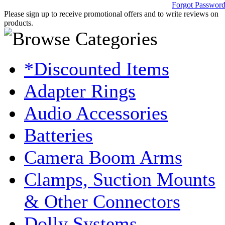
Forgot Passwor
Please sign up to receive promotional offers and to write reviews on
products.
*Discounted Items
Adapter Rings
Audio Accessories
Batteries
Camera Boom Arms
Clamps, Suction Mounts
& Other Connectors
Dolly Systems