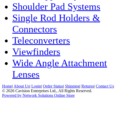
Shoulder Pad Systems
Single Rod Holders &
Connectors
Teleconverters
Viewfinders
Wide Angle Attachment
Lenses
Home
|
About Us
|
Login
|
Order Status
|
Shipping
|
Returns
|
Contact Us
© 2026 Cavision Enterprises Ltd., All Rights Reserved.
Powered by Network Solutions Online Store