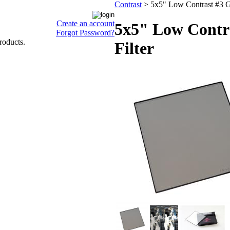
Contrast
>
5x5" Low Contrast #3 Gl
Create an account
5x5" Low Contra
Forgot Password?
roducts.
Filter