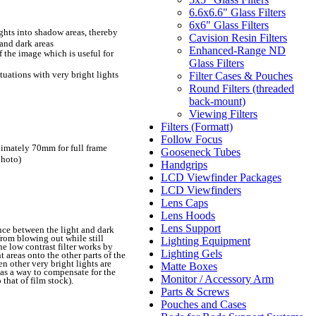
6.6x6.6" Glass Filters
6x6" Glass Filters
ghts into shadow areas, thereby
Cavision Resin Filters
 and dark areas
Enhanced-Range ND
f the image which is useful for
Glass Filters
ituations with very bright lights
Filter Cases & Pouches
Round Filters (threaded
back-mount)
Viewing Filters
Filters (Formatt)
Follow Focus
imately 70mm for full frame
Gooseneck Tubes
photo)
Handgrips
LCD Viewfinder Packages
LCD Viewfinders
Lens Caps
Lens Hoods
Lens Support
ence between the light and dark
from blowing out while still
Lighting Equipment
e low contrast filter works by
Lighting Gels
t areas onto the other parts of the
en other very bright lights are
Matte Boxes
 as a way to compensate for the
Monitor / Accessory Arm
that of film stock).
Parts & Screws
Pouches and Cases