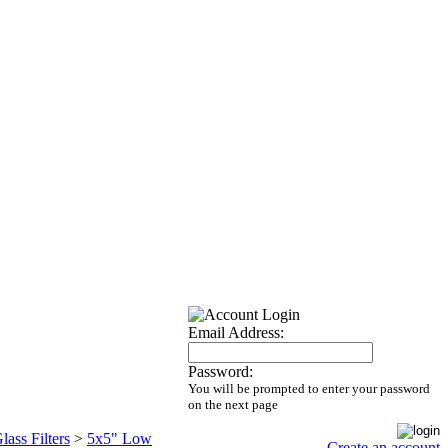
Email Address:
Password:
You will be prompted to enter your password
on the next page
lass Filters
>
5x5" Low
Create an account