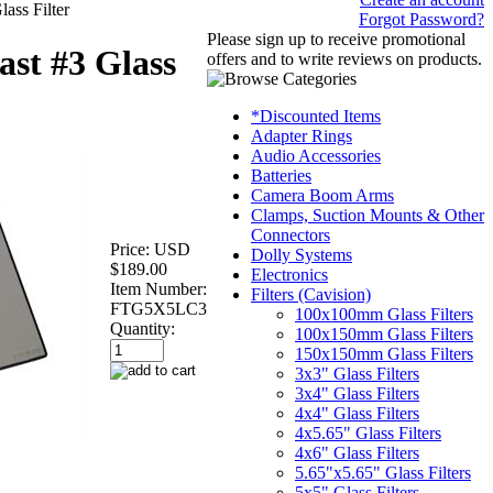
ass Filter
Forgot Password?
Please sign up to receive promotional
st #3 Glass
offers and to write reviews on products.
*Discounted Items
Adapter Rings
Audio Accessories
Batteries
Camera Boom Arms
Clamps, Suction Mounts & Other
Connectors
Price:
USD
Dolly Systems
$189.00
Electronics
Item Number:
Filters (Cavision)
FTG5X5LC3
100x100mm Glass Filters
Quantity:
100x150mm Glass Filters
150x150mm Glass Filters
3x3" Glass Filters
3x4" Glass Filters
4x4" Glass Filters
4x5.65" Glass Filters
4x6" Glass Filters
5.65"x5.65" Glass Filters
5x5" Glass Filters