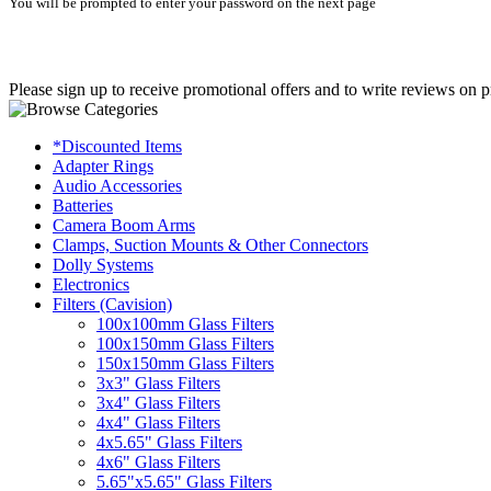
You will be prompted to enter your password on the next page
Please sign up to receive promotional offers and to write reviews on p
*Discounted Items
Adapter Rings
Audio Accessories
Batteries
Camera Boom Arms
Clamps, Suction Mounts & Other Connectors
Dolly Systems
Electronics
Filters (Cavision)
100x100mm Glass Filters
100x150mm Glass Filters
150x150mm Glass Filters
3x3" Glass Filters
3x4" Glass Filters
4x4" Glass Filters
4x5.65" Glass Filters
4x6" Glass Filters
5.65"x5.65" Glass Filters