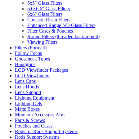
5x5" Glass Filters
6.6x6.6" Glass Filters
6x6" Glass Filters
Cavision Resin Filters
Enhanced-Range ND Glass Filters
Filter Cases & Pouches
Round Filters (threaded back-mount)
Viewing Filters
Filters (Formatt)
Follow Focus
Gooseneck Tubes
Handgrips
LCD Viewfinder Packages
LCD Viewfinders
Lens Caps
Lens Hoods
Lens Support
Lighting Equipment
Lighting Gels
Matte Boxes
Monitor / Accessory Arm
Parts & Screws
Pouches and Cases
Rods for Rods Support Systems
Rods Support Systems