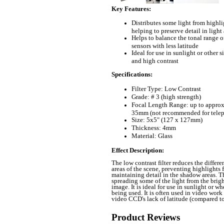
Key Features
:
Distributes some light from highli
helping to preserve detail in light
Helps to balance the tonal range o
sensors with less latitude
Ideal for use in sunlight or other s
and high contrast
Specifications
:
Filter Type: Low Contrast
Grade: # 3 (high strength)
Focal Length Range: up to approx
35mm (not recommended for tele
Size: 5x5
" (127 x 127mm)
Thickness: 4mm
Material: Glass
Effect Description
:
The low contrast filter reduces the differ
areas of the scene, preventing highlights 
maintaining detail in the shadow areas. Th
spreading some of the light from the brigh
image. It is ideal for use in sunlight or wh
being used. It is often used in video work
video CCD's lack of latitude (compared to 
Product Reviews