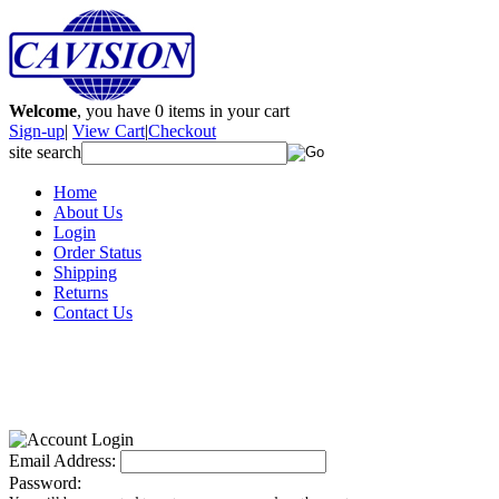
Welcome
, you have
0
items in your cart
Sign-up
|
View Cart
|
Checkout
site search
Home
About Us
Login
Order Status
Shipping
Returns
Contact Us
Email Address:
Password: