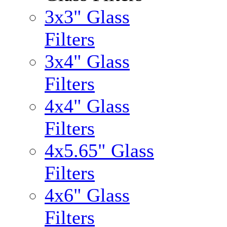
3x3" Glass
Filters
3x4" Glass
Filters
4x4" Glass
Filters
4x5.65" Glass
Filters
4x6" Glass
Filters