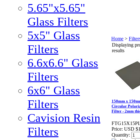
5.65"x5.65"
Glass Filters
5x5" Glass
Home
>
Filte
Displaying pro
Filters
results
6.6x6.6" Glass
Filters
6x6" Glass
Filters
150mm x 150
Circular Polari
Filter - 2mm thi
Cavision Resin
FTG15X15P
Filters
Price:
USD $1
Quantity: