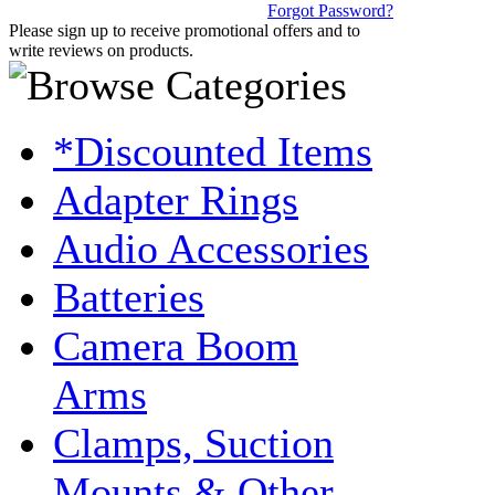
Forgot Password?
Please sign up to receive promotional offers and to
write reviews on products.
*Discounted Items
Adapter Rings
Audio Accessories
Batteries
Camera Boom
Arms
Clamps, Suction
Mounts & Other