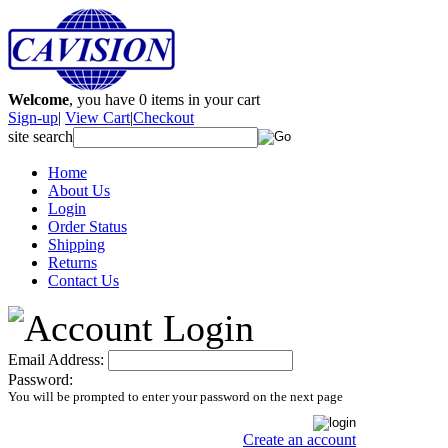
Welcome
, you have
0
items in your cart
Sign-up
|
View Cart
|
Checkout
site search
Home
About Us
Login
Order Status
Shipping
Returns
Contact Us
Email Address:
Password:
You will be prompted to enter your password on the next page
Create an account