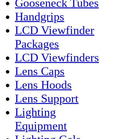
Gooseneck Tubes
Handgrips
LCD Viewfinder
Packages
LCD Viewfinders
Lens Caps
Lens Hoods
Lens Support
Lighting
Equipment