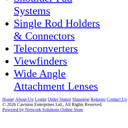
Systems
Single Rod Holders
& Connectors
Teleconverters
Viewfinders
Wide Angle
Attachment Lenses
Home
|
About Us
|
Login
|
Order Status
|
Shipping
|
Returns
|
Contact Us
© 2026 Cavision Enterprises Ltd., All Rights Reserved.
Powered by Network Solutions Online Store