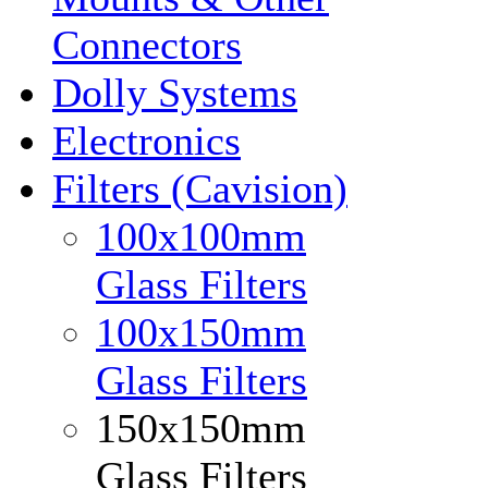
Connectors
Dolly Systems
Electronics
Filters (Cavision)
100x100mm
Glass Filters
100x150mm
Glass Filters
150x150mm
Glass Filters