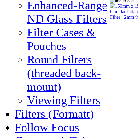
Enhanced-Range
ND Glass Filters
Filter Cases &
Pouches
Round Filters
(threaded back-
mount)
Viewing Filters
Filters (Formatt)
Follow Focus