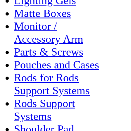
Lighting Gels
Matte Boxes
Monitor /
Accessory Arm
Parts & Screws
Pouches and Cases
Rods for Rods
Support Systems
Rods Support
Systems
Shoulder Pad