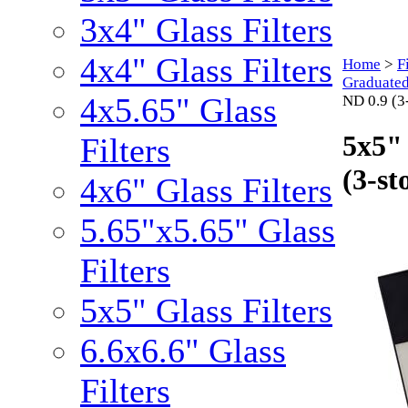
3x4" Glass Filters
4x4" Glass Filters
Home
>
F
Graduated
4x5.65" Glass
ND 0.9 (3-
5x5"
Filters
(3-st
4x6" Glass Filters
5.65"x5.65" Glass
Filters
5x5" Glass Filters
6.6x6.6" Glass
Filters