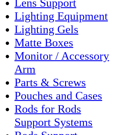
Lens Support
Lighting Equipment
Lighting Gels
Matte Boxes
Monitor / Accessory
Arm
Parts & Screws
Pouches and Cases
Rods for Rods
Support Systems