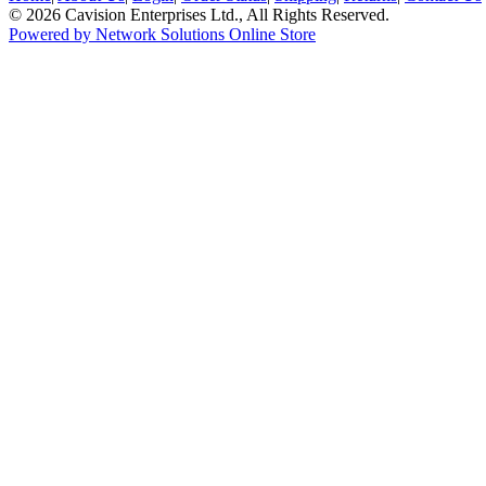
© 2026 Cavision Enterprises Ltd., All Rights Reserved.
Powered by Network Solutions Online Store