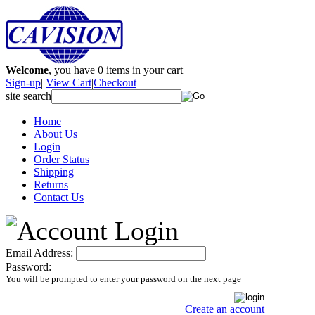
Welcome
, you have
0
items in your cart
Sign-up
|
View Cart
|
Checkout
site search
Home
About Us
Login
Order Status
Shipping
Returns
Contact Us
Email Address:
Password:
You will be prompted to enter your password on the next page
Create an account