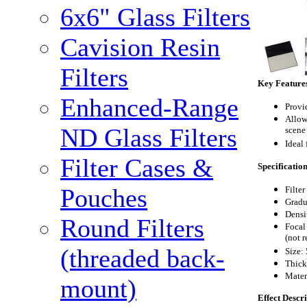
6x6" Glass Filters
Cavision Resin
Filters
Key Feature
Enhanced-Range
Provi
Allow
ND Glass Filters
scene
Ideal 
Filter Cases &
Specificatio
Pouches
Filte
Gradu
Densit
Round Filters
Focal
(not 
(threaded back-
S
ize:
Thick
Mater
mount)
Effect Descr