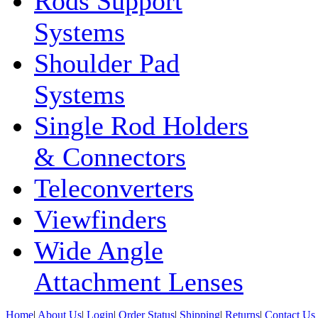
Rods Support
Systems
Shoulder Pad
Systems
Single Rod Holders
& Connectors
Teleconverters
Viewfinders
Wide Angle
Attachment Lenses
Home
|
About Us
|
Login
|
Order Status
|
Shipping
|
Returns
|
Contact Us