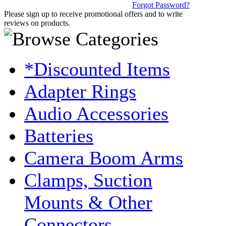
Forgot Password?
Please sign up to receive promotional offers and to write
reviews on products.
*Discounted Items
Adapter Rings
Audio Accessories
Batteries
Camera Boom Arms
Clamps, Suction
Mounts & Other
Connectors