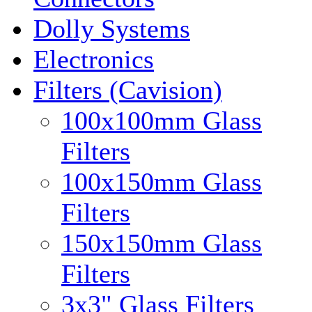
Dolly Systems
Electronics
Filters (Cavision)
100x100mm Glass
Filters
100x150mm Glass
Filters
150x150mm Glass
Filters
3x3" Glass Filters