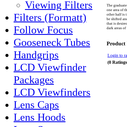
Viewing Filters
The graduated
one area of t
Filters (Formatt)
other half
is
t
be shifted and
that is desir
Follow Focus
dark areas of
Gooseneck Tubes
Product
Handgrips
Login to ra
(0 Ratings
LCD Viewfinder
Packages
LCD Viewfinders
Lens Caps
Lens Hoods