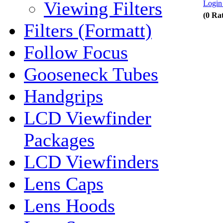
Viewing Filters
Login 
(0 Ra
Filters (Formatt)
Follow Focus
Gooseneck Tubes
Handgrips
LCD Viewfinder
Packages
LCD Viewfinders
Lens Caps
Lens Hoods