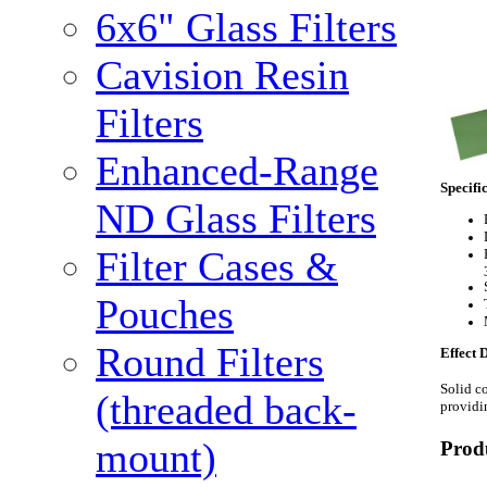
6x6" Glass Filters
Cavision Resin
Filters
Enhanced-Range
Specifi
ND Glass Filters
Filter Cases &
Pouches
Round Filters
Effect 
Solid co
(threaded back-
providin
mount)
Prod