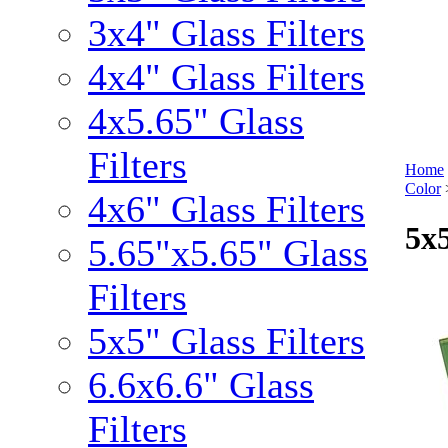
3x4" Glass Filters
4x4" Glass Filters
4x5.65" Glass
Filters
Home
Color
4x6" Glass Filters
5x5
5.65"x5.65" Glass
Filters
5x5" Glass Filters
6.6x6.6" Glass
Filters