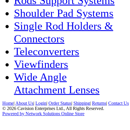
Rods Support Systems
Shoulder Pad Systems
Single Rod Holders &
Connectors
Teleconverters
Viewfinders
Wide Angle
Attachment Lenses
Home
|
About Us
|
Login
|
Order Status
|
Shipping
|
Returns
|
Contact Us
© 2026 Cavision Enterprises Ltd., All Rights Reserved.
Powered by Network Solutions Online Store