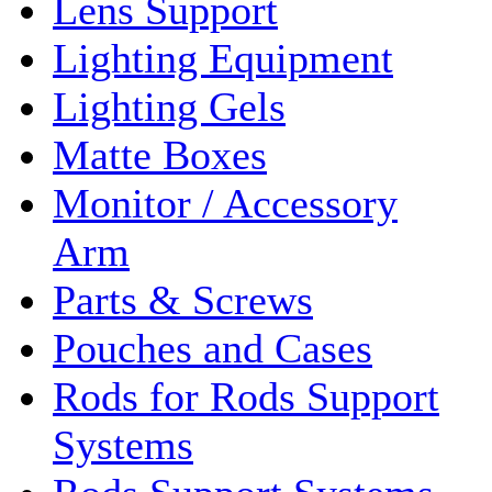
Lens Support
Lighting Equipment
Lighting Gels
Matte Boxes
Monitor / Accessory
Arm
Parts & Screws
Pouches and Cases
Rods for Rods Support
Systems