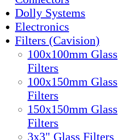
Dolly Systems
Electronics
Filters (Cavision)
100x100mm Glass
Filters
100x150mm Glass
Filters
150x150mm Glass
Filters
3x3" Glass Filters