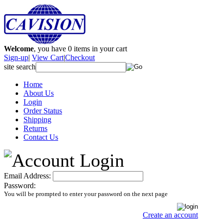
Welcome
, you have
0
items in your cart
Sign-up
|
View Cart
|
Checkout
site search
Home
About Us
Login
Order Status
Shipping
Returns
Contact Us
Email Address:
Password:
You will be prompted to enter your password on the next page
Create an account