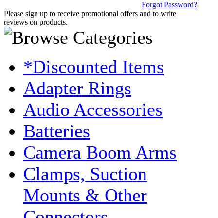
Forgot Password?
Please sign up to receive promotional offers and to write
reviews on products.
*Discounted Items
Adapter Rings
Audio Accessories
Batteries
Camera Boom Arms
Clamps, Suction
Mounts & Other
Connectors