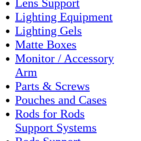
Lens Support
Lighting Equipment
Lighting Gels
Matte Boxes
Monitor / Accessory
Arm
Parts & Screws
Pouches and Cases
Rods for Rods
Support Systems