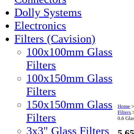
Dolly Systems
Electronics
Filters (Cavision)
100x100mm Glass
Filters
100x150mm Glass
Filters
150x150mm Glass
Home
Filters
Filters
0.6 Glas
3x3" Glass Filters
5.65