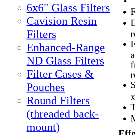
6x6" Glass Filters
F
Cavision Resin
D
Filters
r
F
Enhanced-Range
a
ND Glass Filters
f
Filter Cases &
r
Pouches
Round Filters
(threaded back-
M
mount)
Eff