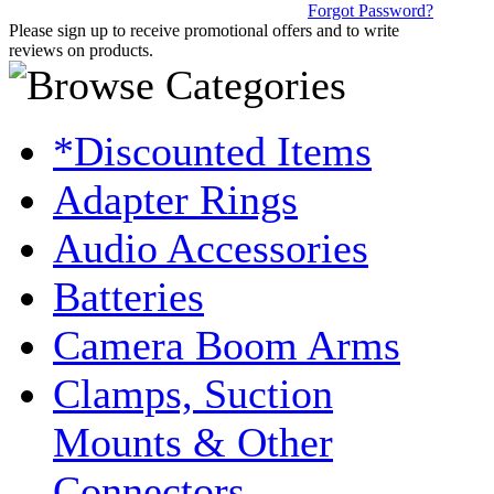
Forgot Password?
Please sign up to receive promotional offers and to write
reviews on products.
*Discounted Items
Adapter Rings
Audio Accessories
Batteries
Camera Boom Arms
Clamps, Suction
Mounts & Other
Connectors