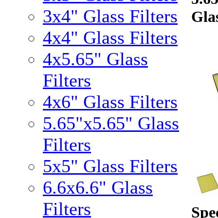
3x4" Glass Filters
Glas
4x4" Glass Filters
4x5.65" Glass
Filters
4x6" Glass Filters
5.65"x5.65" Glass
Filters
5x5" Glass Filters
6.6x6.6" Glass
Filters
Spec