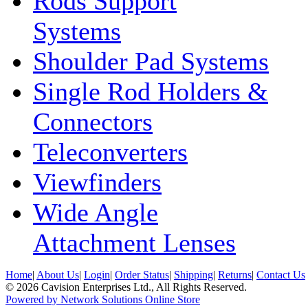
Rods Support
Systems
Shoulder Pad Systems
Single Rod Holders &
Connectors
Teleconverters
Viewfinders
Wide Angle
Attachment Lenses
Home
|
About Us
|
Login
|
Order Status
|
Shipping
|
Returns
|
Contact Us
© 2026 Cavision Enterprises Ltd., All Rights Reserved.
Powered by Network Solutions Online Store