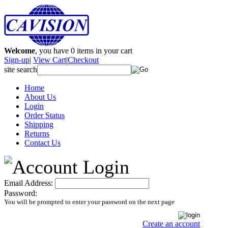
Welcome
, you have
0
items in your cart
Sign-up
|
View Cart
|
Checkout
site search
Home
About Us
Login
Order Status
Shipping
Returns
Contact Us
Email Address:
Password:
You will be prompted to enter your password on the next page
Create an account