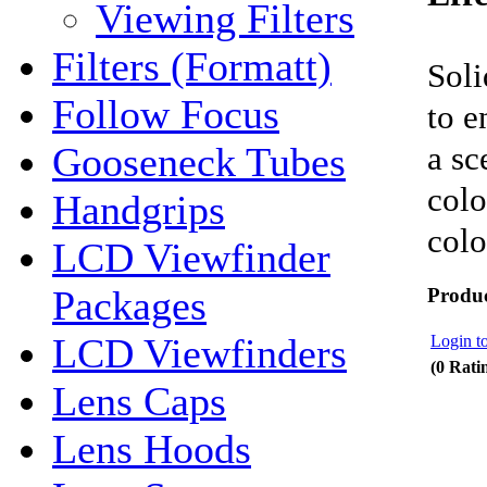
Viewing Filters
Filters (Formatt)
Soli
Follow Focus
to e
a sc
Gooseneck Tubes
colo
Handgrips
colo
LCD Viewfinder
Packages
Produc
LCD Viewfinders
Login to
(0 Rati
Lens Caps
Lens Hoods