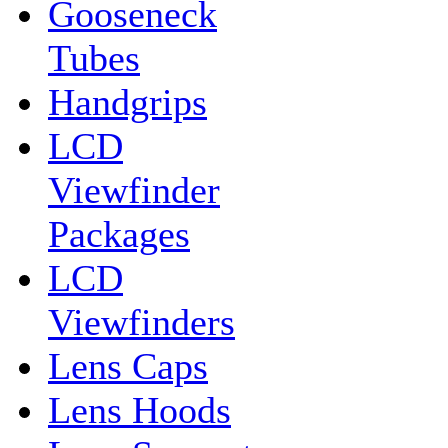
Gooseneck
Tubes
Handgrips
LCD
Viewfinder
Packages
LCD
Viewfinders
Lens Caps
Lens Hoods