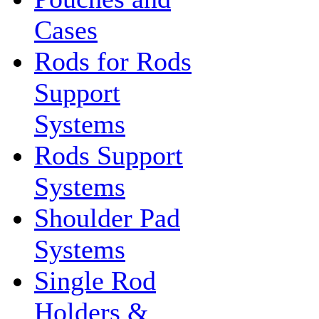
Cases
Rods for Rods
Support
Systems
Rods Support
Systems
Shoulder Pad
Systems
Single Rod
Holders &