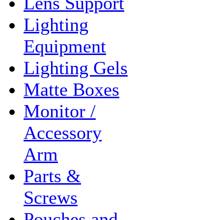
Lens Support
Lighting
Equipment
Lighting Gels
Matte Boxes
Monitor /
Accessory
Arm
Parts &
Screws
Pouches and