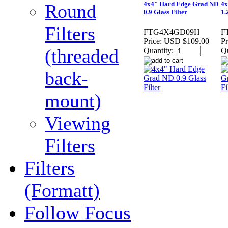
4x4" Hard Edge Grad ND
4x
Round
0.9 Glass Filter
1.
Filters
FTG4X4GD09H
F
Price:
USD $109.00
Pr
(threaded
Quantity:
Qu
back-
mount)
Viewing
Filters
Filters
(Formatt)
Follow Focus