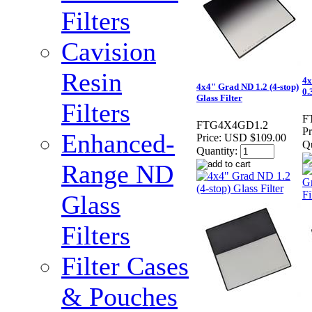
Filters
Cavision
Resin
4x
4x4" Grad ND 1.2 (4-stop)
0.
Glass Filter
Filters
F
FTG4X4GD1.2
Pr
Enhanced-
Price:
USD $109.00
Qu
Quantity:
Range ND
Glass
Filters
Filter Cases
& Pouches