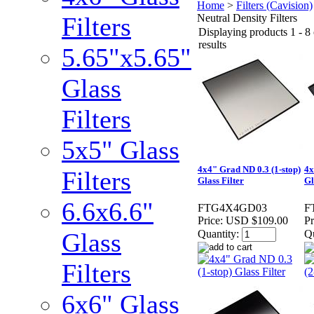
Home
>
Filters (Cavision)
Filters
Neutral Density Filters
Displaying products 1 - 8 
results
5.65"x5.65"
Glass
Filters
5x5" Glass
4x4" Grad ND 0.3 (1-stop)
4x
Filters
Glass Filter
Gl
6.6x6.6"
FTG4X4GD03
F
Price:
USD $109.00
Pr
Glass
Quantity:
Qu
Filters
6x6" Glass