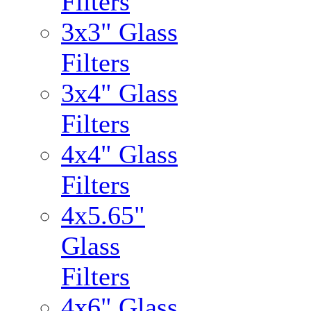
Filters
3x3" Glass
Filters
3x4" Glass
Filters
4x4" Glass
Filters
4x5.65"
Glass
Filters
4x6" Glass