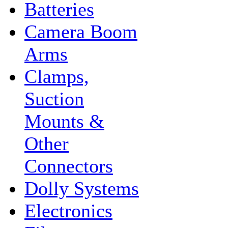
Batteries
Camera Boom
Arms
Clamps,
Suction
Mounts &
Other
Connectors
Dolly Systems
Electronics