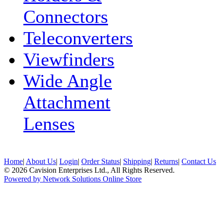
Connectors
Teleconverters
Viewfinders
Wide Angle
Attachment
Lenses
Home
|
About Us
|
Login
|
Order Status
|
Shipping
|
Returns
|
Contact Us
© 2026 Cavision Enterprises Ltd., All Rights Reserved.
Powered by Network Solutions Online Store