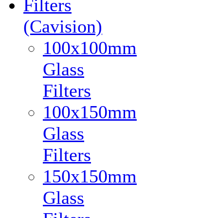
Filters
(Cavision)
100x100mm
Glass
Filters
100x150mm
Glass
Filters
150x150mm
Glass