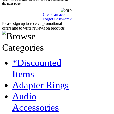
the next page
Create an account
Forgot Password?
Please sign up to receive promotional
offers and to write reviews on products.
*Discounted
Items
Adapter Rings
Audio
Accessories