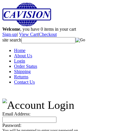
Welcome
, you have
0
items in your cart
Sign-up
|
View Cart
|
Checkout
site search
Home
About Us
Login
Order Status
Shipping
Returns
Contact Us
Email Address:
Password:
You will be prompted to enter your password on