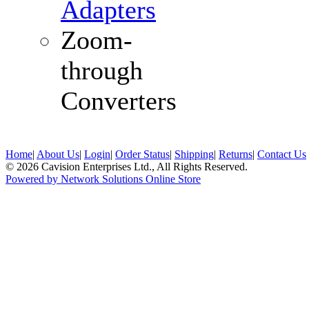
Adapters
Zoom-
through
Converters
Home
|
About Us
|
Login
|
Order Status
|
Shipping
|
Returns
|
Contact Us
© 2026 Cavision Enterprises Ltd., All Rights Reserved.
Powered by Network Solutions Online Store