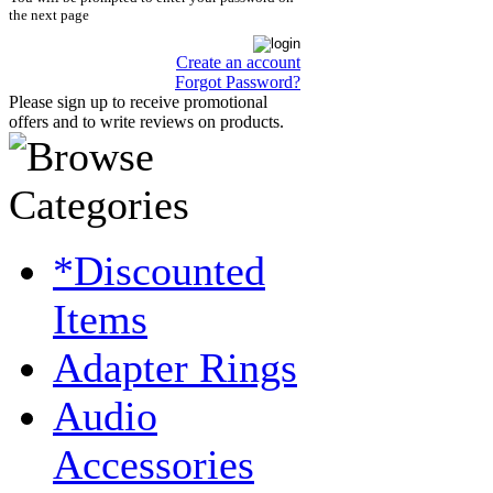
the next page
Create an account
Forgot Password?
Please sign up to receive promotional
offers and to write reviews on products.
*Discounted
Items
Adapter Rings
Audio
Accessories