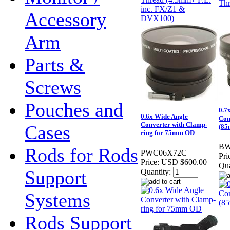
Accessory
Arm
Parts &
Screws
Pouches and
0.7
0.6x Wide Angle
Con
Converter with Clamp-
Cases
(85
ring for 75mm OD
BW
Rods for Rods
PWC06X72C
Pri
Price:
USD $600.00
Qua
Support
Quantity:
Systems
Rods Support