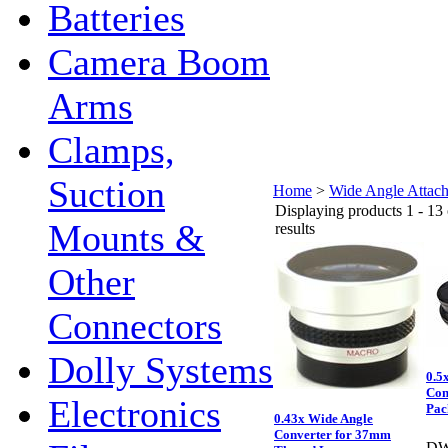
Batteries
Camera Boom
Arms
Clamps,
Suction
Home
>
Wide Angle Attac
Displaying products 1 - 13 
Mounts &
results
Other
Connectors
Dolly Systems
0.5
Con
Electronics
Pac
0.43x Wide Angle
Converter for 37mm
DW