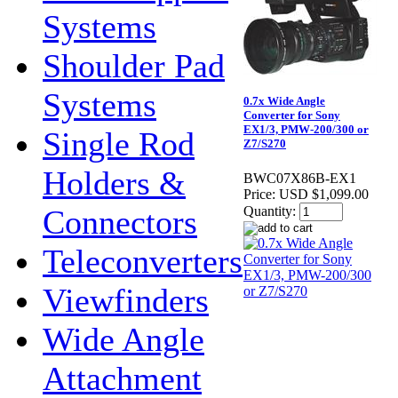
Systems
Shoulder Pad
Systems
0.7x Wide Angle
Converter for Sony
EX1/3, PMW-200/300 or
Single Rod
Z7/S270
Holders &
BWC07X86B-EX1
Price:
USD $1,099.00
Connectors
Quantity:
Teleconverters
Viewfinders
Wide Angle
Attachment