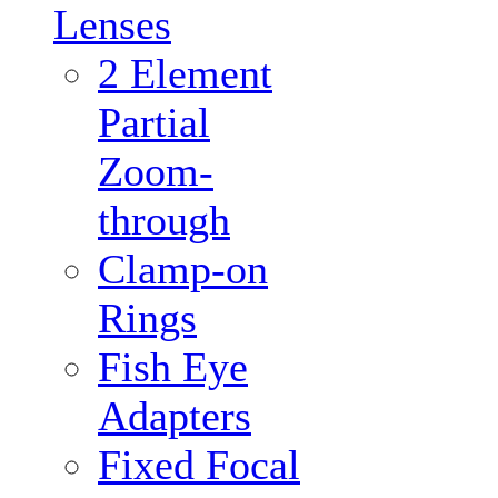
Lenses
2 Element
Partial
Zoom-
through
Clamp-on
Rings
Fish Eye
Adapters
Fixed Focal