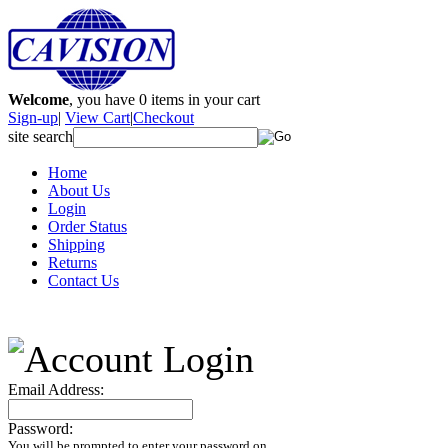
Welcome
, you have
0
items in your cart
Sign-up
|
View Cart
|
Checkout
site search
Home
About Us
Login
Order Status
Shipping
Returns
Contact Us
Email Address:
Password:
You will be prompted to enter your password on