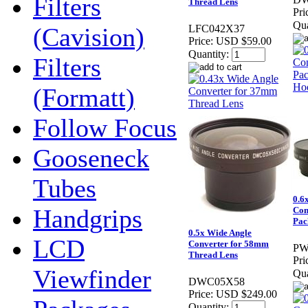
Filters
Thread Lens
Pri
Qua
(Cavision)
LFC042X37
Price:
USD $59.00
Quantity:
Filters
(Formatt)
Follow Focus
Gooseneck
Tubes
0.6
Handgrips
Con
Pac
0.5x Wide Angle
LCD
Converter for 58mm
PW
Thread Lens
Pri
Viewfinder
Qua
DWC05X58
Price:
USD $249.00
Quantity: