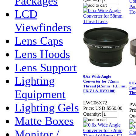
Packages
LCD
Viewfinders
Lens Caps
Lens Hoods
Lens Support
0.6x Wide Angle
Lighting
Converter for 72mm
0.6
Thread (4.5mm+ F.L. inc.
Con
Equipment
FX/Z1 & DVX100)
Thr
LWC06X72
Lighting Gels
PW
Price:
USD $560.00
Pri
Quantity:
Qua
Matte Boxes
Monitor /