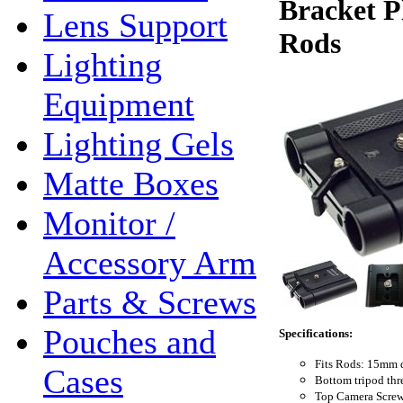
Bracket P
Lens Support
Rods
Lighting
Equipment
Lighting Gels
Matte Boxes
Monitor /
Accessory Arm
Parts & Screws
Pouches and
Specifications:
Fits Rods: 15mm 
Cases
Bottom tripod thr
Top Camera Screw