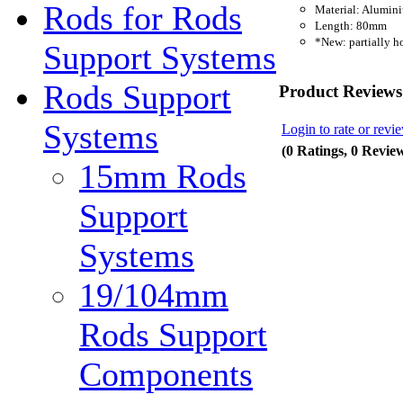
Rods for Rods
Material: Alumin
Length: 80mm
*New: partially h
Support Systems
Rods Support
Product Reviews
Systems
Login to rate or revi
(0 Ratings, 0 Revie
15mm Rods
Support
Systems
19/104mm
Rods Support
Components