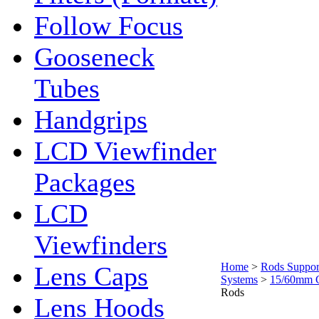
Follow Focus
Gooseneck
Tubes
Handgrips
LCD Viewfinder
Packages
LCD
Viewfinders
Home
>
Rods Suppor
Lens Caps
Systems
>
15/60mm 
Rods
Lens Hoods