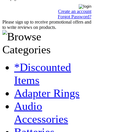
Create an account
Forgot Password?
Please sign up to receive promotional offers and
to write reviews on products.
*Discounted
Items
Adapter Rings
Audio
Accessories