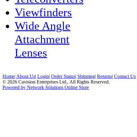
Viewfinders
Wide Angle
Attachment
Lenses
Home
|
About Us
|
Login
|
Order Status
|
Shipping
|
Returns
|
Contact Us
© 2026 Cavision Enterprises Ltd., All Rights Reserved.
Powered by Network Solutions Online Store