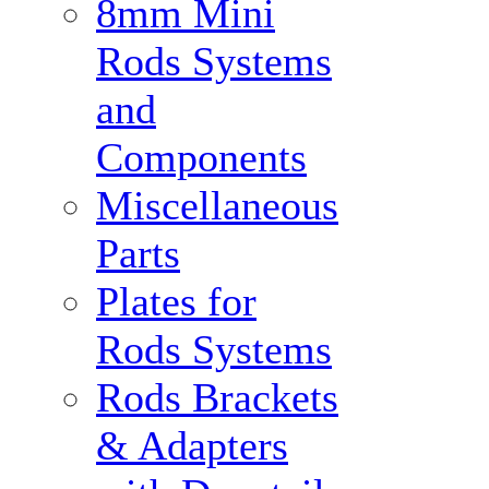
8mm Mini
Rods Systems
and
Components
Miscellaneous
Parts
Plates for
Rods Systems
Rods Brackets
& Adapters