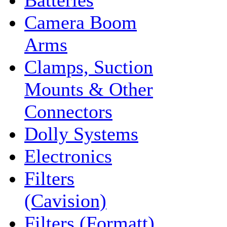
Batteries
Camera Boom
Arms
Clamps, Suction
Mounts & Other
Connectors
Dolly Systems
Electronics
Filters
(Cavision)
Filters (Formatt)