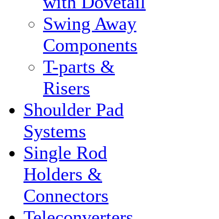
with Dovetail
Swing Away
Components
T-parts &
Risers
Shoulder Pad
Systems
Single Rod
Holders &
Connectors
Teleconverters