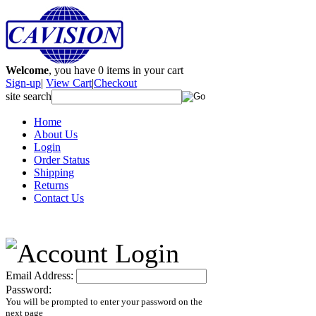
Welcome
, you have
0
items in your cart
Sign-up
|
View Cart
|
Checkout
site search
Home
About Us
Login
Order Status
Shipping
Returns
Contact Us
Email Address:
Password:
You will be prompted to enter your password on the
next page