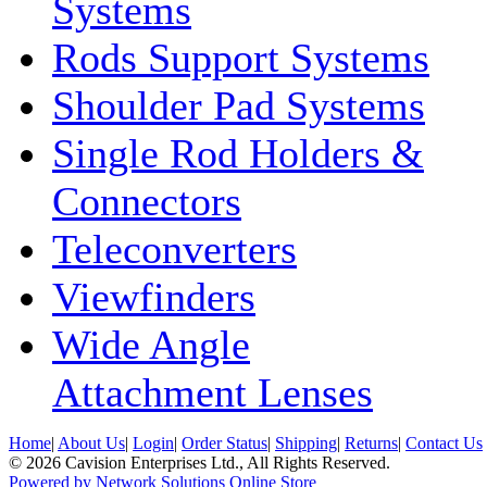
Systems
Rods Support Systems
Shoulder Pad Systems
Single Rod Holders &
Connectors
Teleconverters
Viewfinders
Wide Angle
Attachment Lenses
Home
|
About Us
|
Login
|
Order Status
|
Shipping
|
Returns
|
Contact Us
© 2026 Cavision Enterprises Ltd., All Rights Reserved.
Powered by Network Solutions Online Store