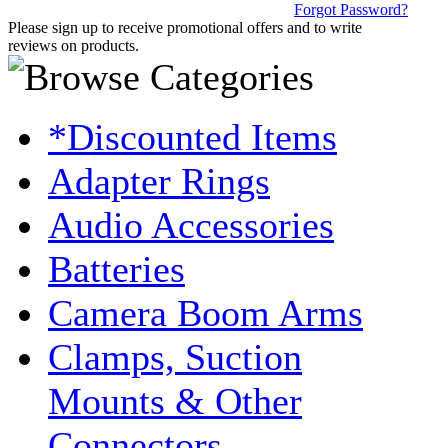
Forgot Password?
Please sign up to receive promotional offers and to write
reviews on products.
*Discounted Items
Adapter Rings
Audio Accessories
Batteries
Camera Boom Arms
Clamps, Suction
Mounts & Other
Connectors