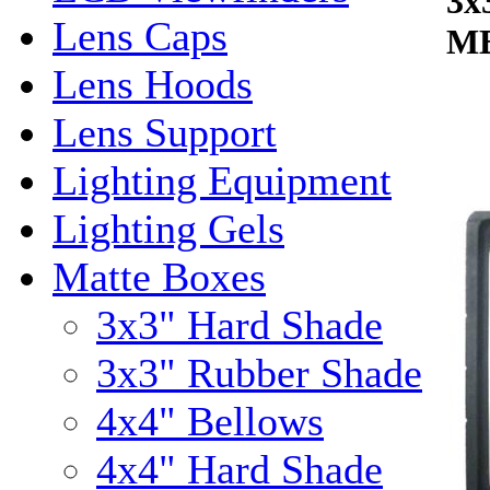
3x
Lens Caps
MB
Lens Hoods
Lens Support
Lighting Equipment
Lighting Gels
Matte Boxes
3x3" Hard Shade
3x3" Rubber Shade
4x4" Bellows
4x4" Hard Shade