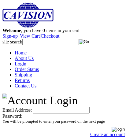
Welcome
, you have
0
items in your cart
Sign-up
|
View Cart
|
Checkout
site search
Home
About Us
Login
Order Status
Shipping
Returns
Contact Us
Email Address:
Password:
You will be prompted to enter your password on the next page
Create an account