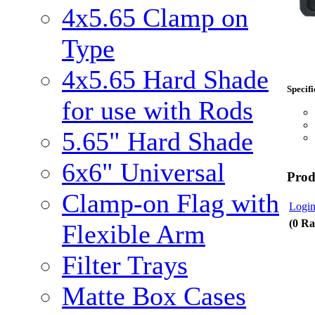
4x5.65 Clamp on
Type
4x5.65 Hard Shade
Specifi
for use with Rods
5.65" Hard Shade
6x6" Universal
Prod
Clamp-on Flag with
Login
(0 Ra
Flexible Arm
Filter Trays
Matte Box Cases