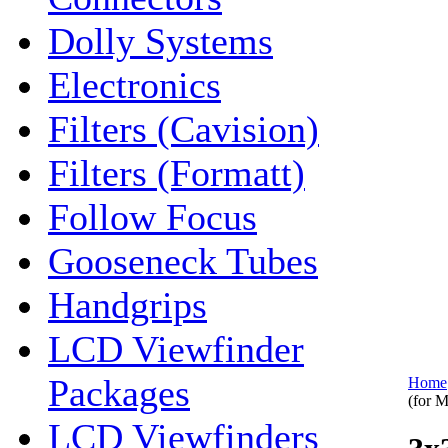
Dolly Systems
Electronics
Filters (Cavision)
Filters (Formatt)
Follow Focus
Gooseneck Tubes
Handgrips
LCD Viewfinder
Packages
Home
(for 
LCD Viewfinders