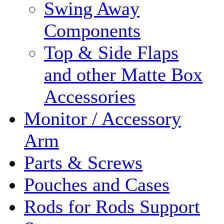
Swing Away
Components
Top & Side Flaps
and other Matte Box
Accessories
Monitor / Accessory
Arm
Parts & Screws
Pouches and Cases
Rods for Rods Support