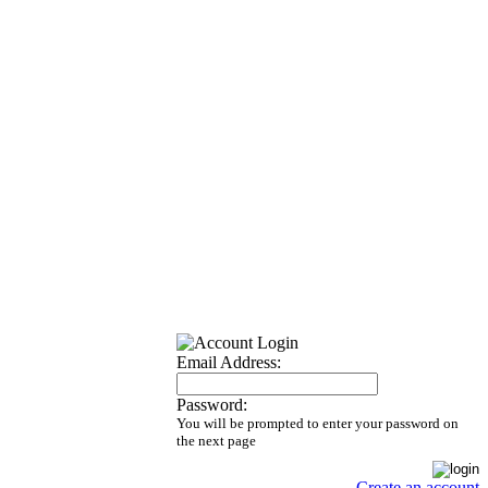
Email Address:
Password:
You will be prompted to enter your password on
the next page
Create an account