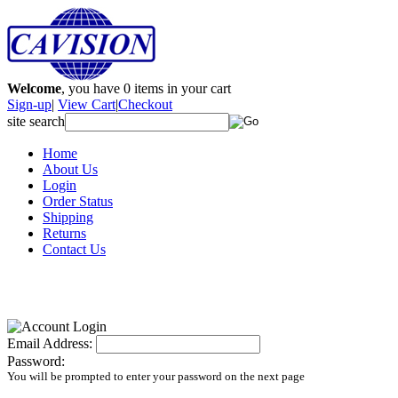
Welcome
, you have
0
items in your cart
Sign-up
|
View Cart
|
Checkout
site search
Home
About Us
Login
Order Status
Shipping
Returns
Contact Us
Email Address:
Password:
You will be prompted to enter your password on the next page