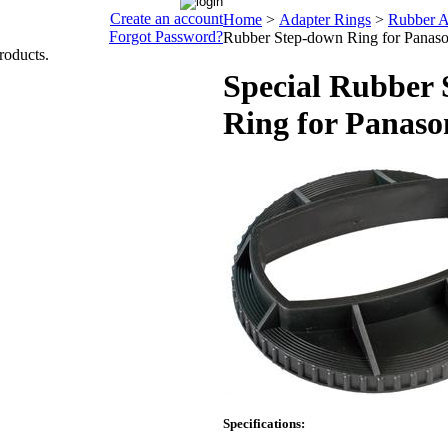
Create an account
Home
>
Adapter Rings
>
Rubber A
Forgot Password?
Rubber Step-down Ring for Panas
roducts.
Special Rubber
Ring for Panas
Specifications: