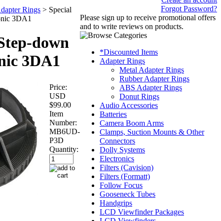
Forgot Password?
dapter Rings
>
Special
Please sign up to receive promotional offers
onic 3DA1
and to write reviews on products.
 Step-down
*Discounted Items
onic 3DA1
Adapter Rings
Metal Adapter Rings
Rubber Adapter Rings
Price:
ABS Adapter Rings
USD
Donut Rings
$99.00
Audio Accessories
Item
Batteries
Number:
Camera Boom Arms
MB6UD-
Clamps, Suction Mounts & Other
P3D
Connectors
Quantity:
Dolly Systems
Electronics
Filters (Cavision)
Filters (Formatt)
Follow Focus
Gooseneck Tubes
Handgrips
LCD Viewfinder Packages
LCD Viewfinders