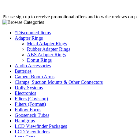
Please sign up to receive promotional offers and to write reviews on p
*Discounted Items
Adapter Rings
Metal Adapter Rings
Rubber Adapter Rings
ABS Adapter Rings
Donut Rings
Audio Accessories
Batteries
Camera Boom Arms
Clamps, Suction Mounts & Other Connectors
Dolly Systems
Electronics
Filters (Cavision)
Filters (Formatt)
Follow Focus
Gooseneck Tubes
Handgrips
LCD Viewfinder Packages
LCD Viewfinders