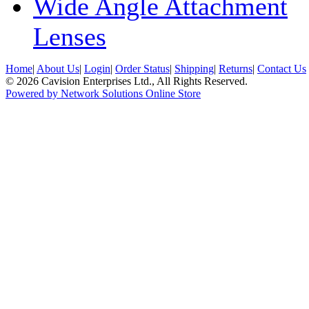
Wide Angle Attachment
Lenses
Home
|
About Us
|
Login
|
Order Status
|
Shipping
|
Returns
|
Contact Us
© 2026 Cavision Enterprises Ltd., All Rights Reserved.
Powered by Network Solutions Online Store