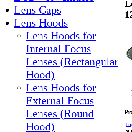
L
Lens Caps
1
Lens Hoods
Lens Hoods for
Internal Focus
Lenses (Rectangular
Hood)
Lens Hoods for
External Focus
Lenses (Round
Pr
Hood)
Log
(0 