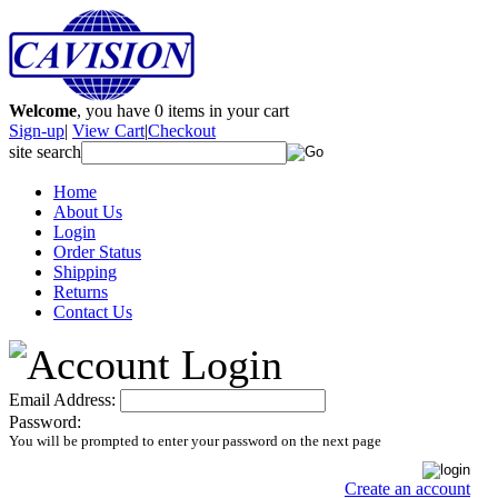
Welcome
, you have
0
items in your cart
Sign-up
|
View Cart
|
Checkout
site search
Home
About Us
Login
Order Status
Shipping
Returns
Contact Us
Email Address:
Password:
You will be prompted to enter your password on the next page
Create an account