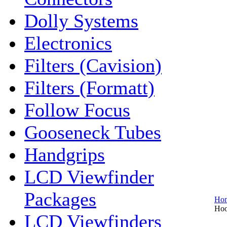
Dolly Systems
Electronics
Filters (Cavision)
Filters (Formatt)
Follow Focus
Gooseneck Tubes
Handgrips
LCD Viewfinder
Packages
Ho
Hoo
LCD Viewfinders