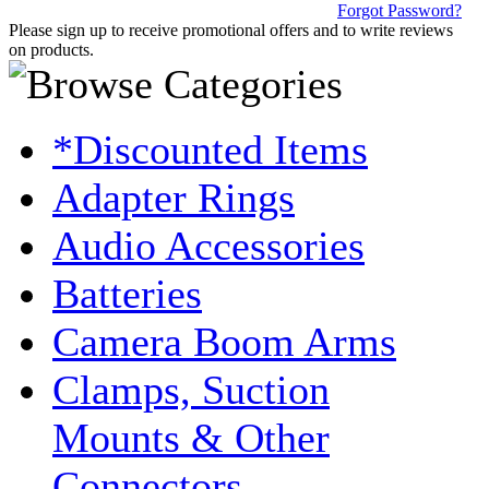
Forgot Password?
Please sign up to receive promotional offers and to write reviews
on products.
*Discounted Items
Adapter Rings
Audio Accessories
Batteries
Camera Boom Arms
Clamps, Suction
Mounts & Other
Connectors