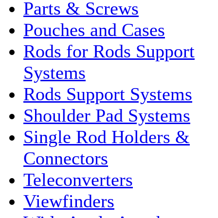
Parts & Screws
Pouches and Cases
Rods for Rods Support
Systems
Rods Support Systems
Shoulder Pad Systems
Single Rod Holders &
Connectors
Teleconverters
Viewfinders