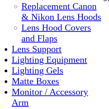
Replacement Canon
& Nikon Lens Hoods
Lens Hood Covers
and Flaps
Lens Support
Lighting Equipment
Lighting Gels
Matte Boxes
Monitor / Accessory
Arm