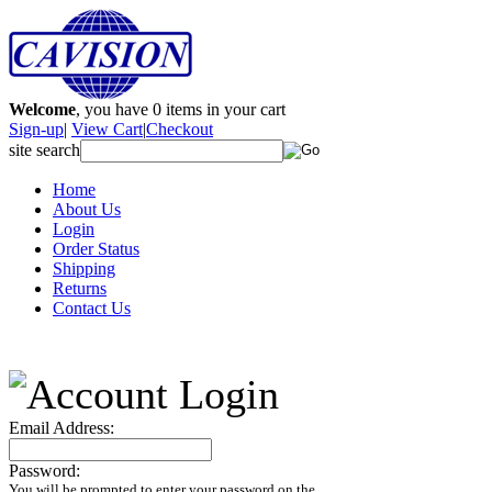
Welcome
, you have
0
items in your cart
Sign-up
|
View Cart
|
Checkout
site search
Home
About Us
Login
Order Status
Shipping
Returns
Contact Us
Email Address:
Password:
You will be prompted to enter your password on the