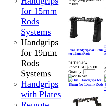
Handgrips
results
for 15mm
Rods
Systems
Handgrips
D
for 19mm
Dual Handgrips for 19mm
1
(or 15mm) Rods
(
Rods
RHD19-104
Price:
USD $89.00
P
Systems
Quantity:
Q
Handgrips
with Plates
Remote