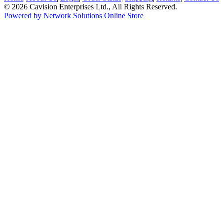
© 2026 Cavision Enterprises Ltd., All Rights Reserved.
Powered by Network Solutions Online Store