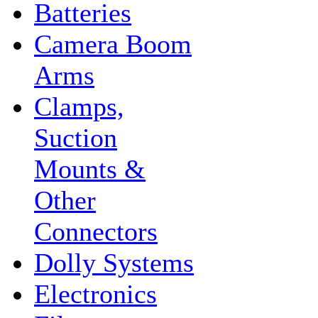
Batteries
Camera Boom
Arms
Clamps,
Suction
Mounts &
Other
Connectors
Dolly Systems
Electronics