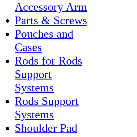
Accessory Arm
Parts & Screws
Pouches and
Cases
Rods for Rods
Support
Systems
Rods Support
Systems
Shoulder Pad