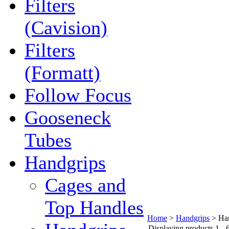
Filters
(Cavision)
Filters
(Formatt)
Follow Focus
Gooseneck
Tubes
Handgrips
Cages and
Top Handles
Home
>
Handgrips
>
Ha
Displaying products 1 - 6