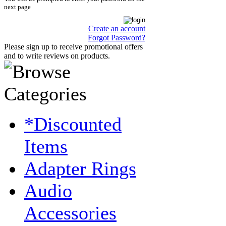
next page
Create an account
Forgot Password?
Please sign up to receive promotional offers
and to write reviews on products.
*Discounted
Items
Adapter Rings
Audio
Accessories