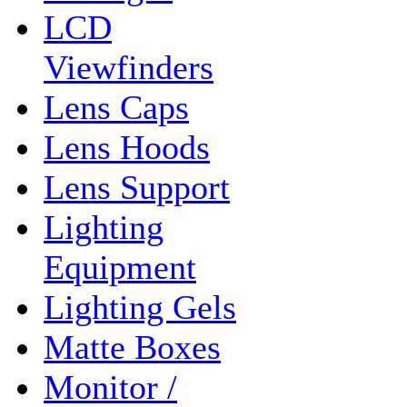
LCD
Viewfinders
Lens Caps
Lens Hoods
Lens Support
Lighting
Equipment
Lighting Gels
Matte Boxes
Monitor /