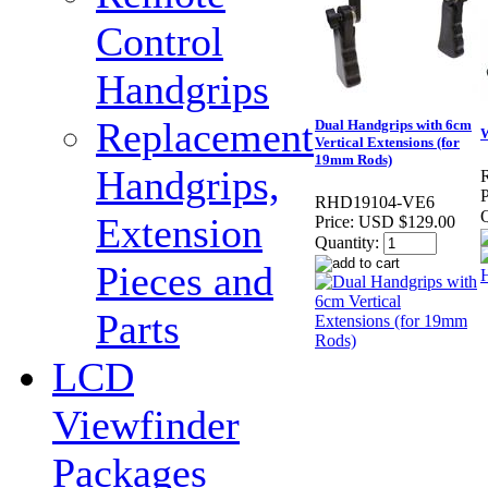
Control
Handgrips
Replacement
Dual Handgrips with 6cm
W
Vertical Extensions (for
19mm Rods)
Handgrips,
P
RHD19104-VE6
Q
Extension
Price:
USD $129.00
Quantity:
Pieces and
Parts
LCD
Viewfinder
Packages