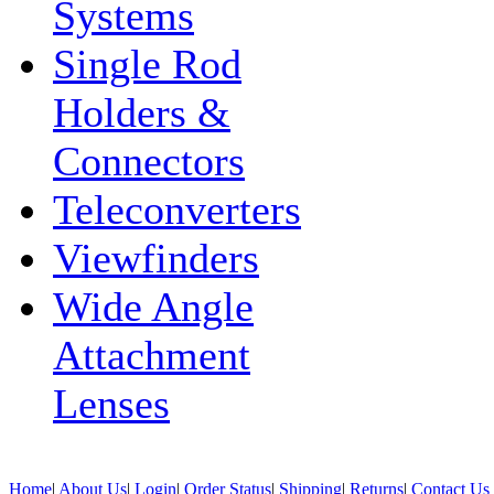
Systems
Single Rod
Holders &
Connectors
Teleconverters
Viewfinders
Wide Angle
Attachment
Lenses
Home
|
About Us
|
Login
|
Order Status
|
Shipping
|
Returns
|
Contact Us