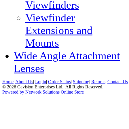
Viewfinders
Viewfinder
Extensions and
Mounts
Wide Angle Attachment
Lenses
Home
|
About Us
|
Login
|
Order Status
|
Shipping
|
Returns
|
Contact Us
© 2026 Cavision Enterprises Ltd., All Rights Reserved.
Powered by Network Solutions Online Store