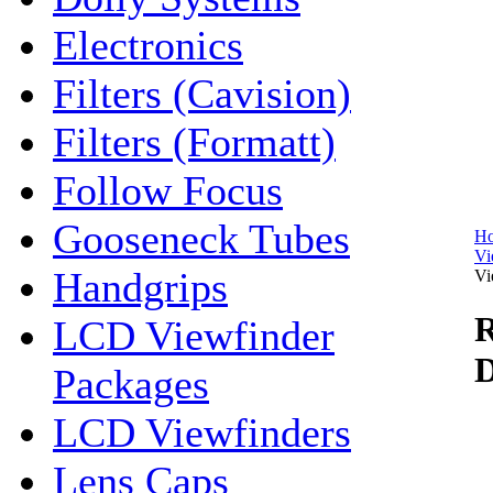
Electronics
Filters (Cavision)
Filters (Formatt)
Follow Focus
Gooseneck Tubes
H
Vi
Handgrips
Vi
R
LCD Viewfinder
D
Packages
LCD Viewfinders
Lens Caps