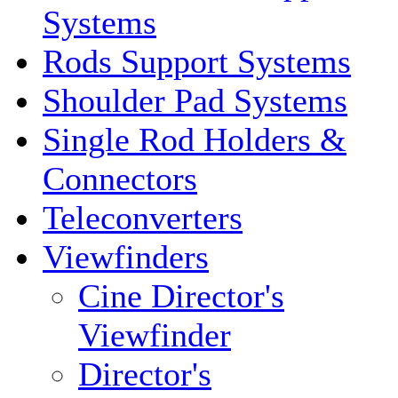
Systems
Rods Support Systems
Shoulder Pad Systems
Single Rod Holders &
Connectors
Teleconverters
Viewfinders
Cine Director's
Viewfinder
Director's