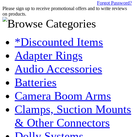
Forgot Password?
Please sign up to receive promotional offers and to write reviews
on products.
*Discounted Items
Adapter Rings
Audio Accessories
Batteries
Camera Boom Arms
Clamps, Suction Mounts
& Other Connectors
Dolly Systems