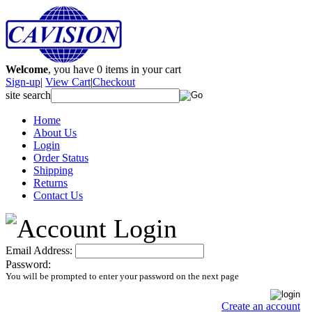
Welcome
, you have
0
items in your cart
Sign-up
|
View Cart
|
Checkout
site search
Home
About Us
Login
Order Status
Shipping
Returns
Contact Us
Email Address:
Password:
You will be prompted to enter your password on the next page
Create an account