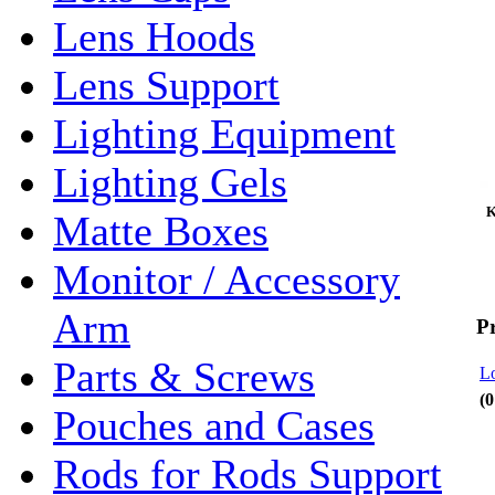
Lens Hoods
Lens Support
Lighting Equipment
Lighting Gels
Ke
Matte Boxes
Monitor / Accessory
Arm
P
Parts & Screws
Lo
(0
Pouches and Cases
Rods for Rods Support