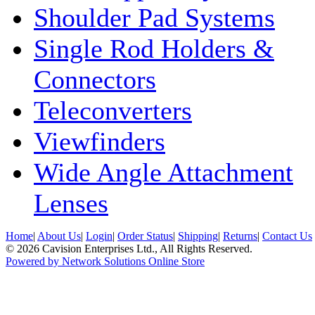
Shoulder Pad Systems
Single Rod Holders &
Connectors
Teleconverters
Viewfinders
Wide Angle Attachment
Lenses
Home
|
About Us
|
Login
|
Order Status
|
Shipping
|
Returns
|
Contact Us
© 2026 Cavision Enterprises Ltd., All Rights Reserved.
Powered by Network Solutions Online Store