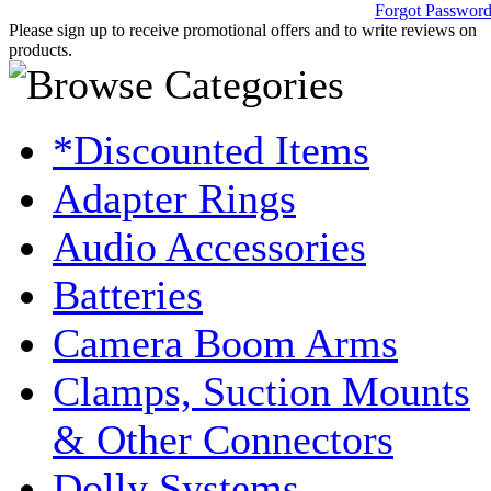
Forgot Passwor
Please sign up to receive promotional offers and to write reviews on
products.
*Discounted Items
Adapter Rings
Audio Accessories
Batteries
Camera Boom Arms
Clamps, Suction Mounts
& Other Connectors
Dolly Systems