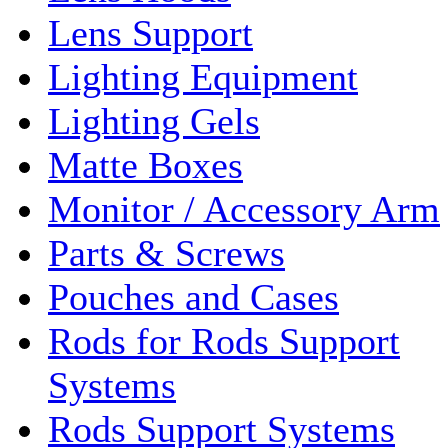
Lens Support
Lighting Equipment
Lighting Gels
Matte Boxes
Monitor / Accessory Arm
Parts & Screws
Pouches and Cases
Rods for Rods Support
Systems
Rods Support Systems