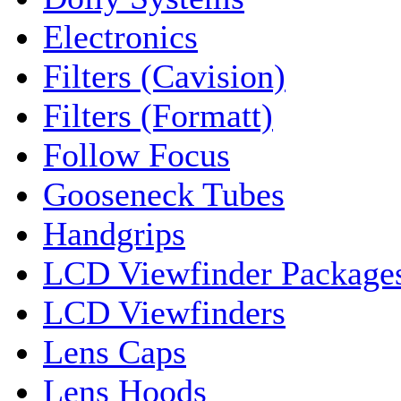
Electronics
Filters (Cavision)
Filters (Formatt)
Follow Focus
Gooseneck Tubes
Handgrips
LCD Viewfinder Package
LCD Viewfinders
Lens Caps
Lens Hoods