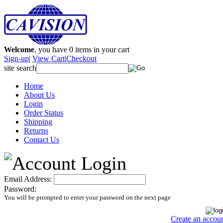
Welcome
, you have
0
items in your cart
Sign-up
|
View Cart
|
Checkout
site search
Home
About Us
Login
Order Status
Shipping
Returns
Contact Us
Email Address:
Password:
You will be prompted to enter your password on the next page
Create an accou