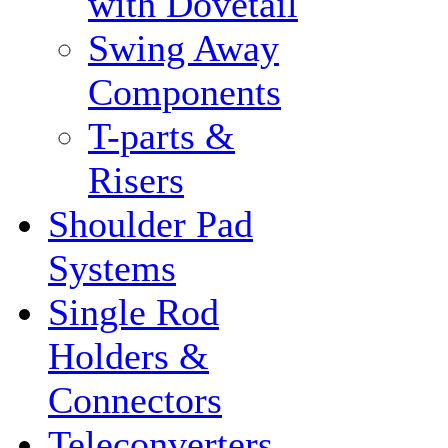
with Dovetail
Swing Away
Components
T-parts &
Risers
Shoulder Pad
Systems
Single Rod
Holders &
Connectors
Teleconverters