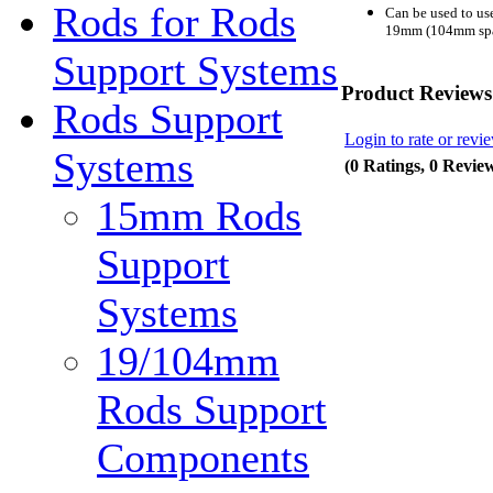
Rods for Rods
Can be used to u
19mm (104mm spac
Support Systems
Product Reviews
Rods Support
Login to rate or revi
Systems
(0 Ratings, 0 Revie
15mm Rods
Support
Systems
19/104mm
Rods Support
Components