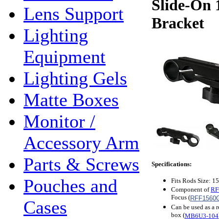
Slide-On 
Lens Support
Bracket
Lighting
Equipment
Lighting Gels
Matte Boxes
Monitor /
Accessory Arm
Parts & Screws
Specifications:
Pouches and
Fits Rods Size: 
Component of
RF
Focus (
RFF1560
Cases
Can be used as a 
box (
MB6U3-104