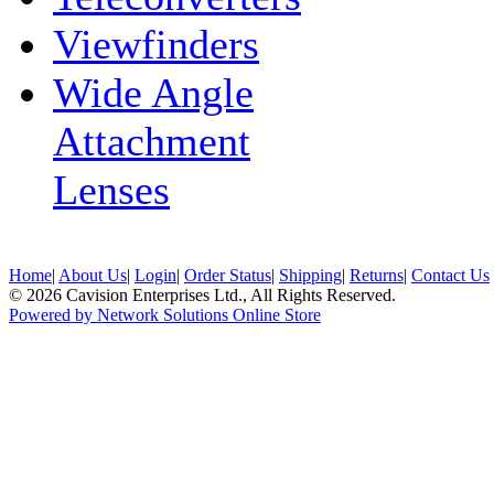
Viewfinders
Wide Angle
Attachment
Lenses
Home
|
About Us
|
Login
|
Order Status
|
Shipping
|
Returns
|
Contact Us
© 2026 Cavision Enterprises Ltd., All Rights Reserved.
Powered by Network Solutions Online Store