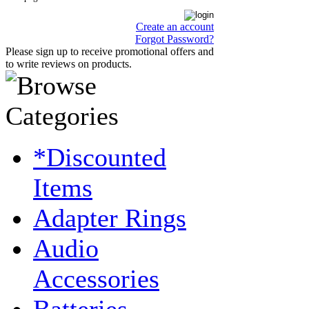
Create an account
Forgot Password?
Please sign up to receive promotional offers and
to write reviews on products.
*Discounted
Items
Adapter Rings
Audio
Accessories