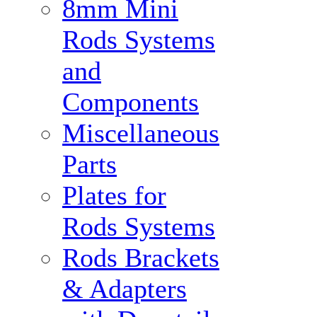
8mm Mini
Rods Systems
and
Components
Miscellaneous
Parts
Plates for
Rods Systems
Rods Brackets
& Adapters