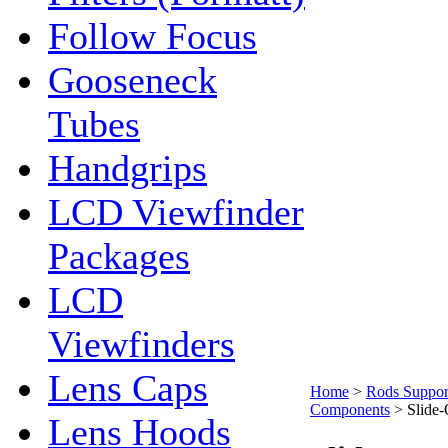
Follow Focus
Gooseneck
Tubes
Handgrips
LCD Viewfinder
Packages
LCD
Viewfinders
Lens Caps
Home
>
Rods Suppor
Components
>
Slide
Lens Hoods