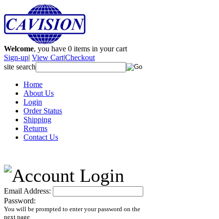
Welcome
, you have
0
items in your cart
Sign-up
|
View Cart
|
Checkout
site search
Home
About Us
Login
Order Status
Shipping
Returns
Contact Us
Email Address:
Password:
You will be prompted to enter your password on the
next page