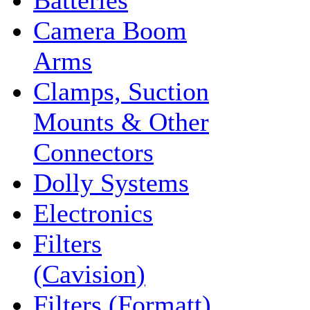
Batteries
Camera Boom
Arms
Clamps, Suction
Mounts & Other
Connectors
Dolly Systems
Electronics
Filters
(Cavision)
Filters (Formatt)