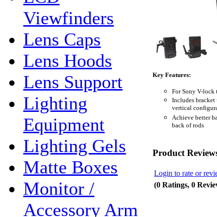
Viewfinders
Lens Caps
Lens Hoods
Key Features:
Lens Support
For Sony V-lock 
Lighting
Includes bracket
vertical configur
Achieve better ba
Equipment
back of rods
Lighting Gels
Product Review
Matte Boxes
Login to rate or rev
Monitor /
(0 Ratings, 0 Revie
Accessory Arm