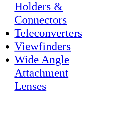
Holders &
Connectors
Teleconverters
Viewfinders
Wide Angle
Attachment
Lenses