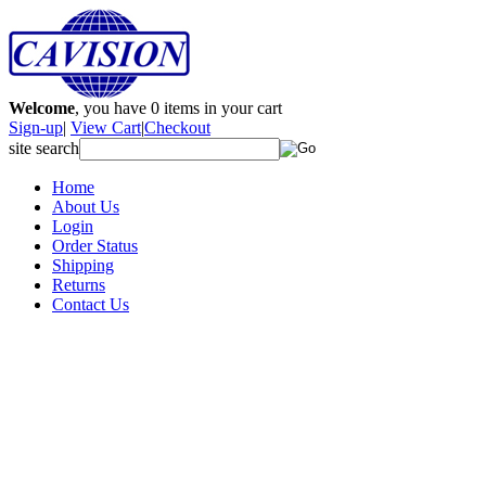
Welcome
, you have
0
items in your cart
Sign-up
|
View Cart
|
Checkout
site search
Home
About Us
Login
Order Status
Shipping
Returns
Contact Us