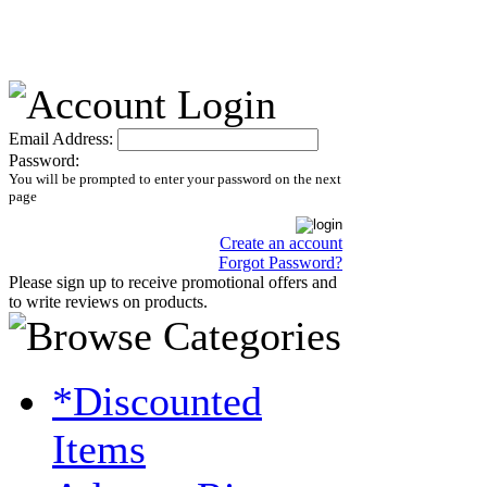
Email Address:
Password:
You will be prompted to enter your password on the next
page
Create an account
Forgot Password?
Please sign up to receive promotional offers and
to write reviews on products.
*Discounted
Items