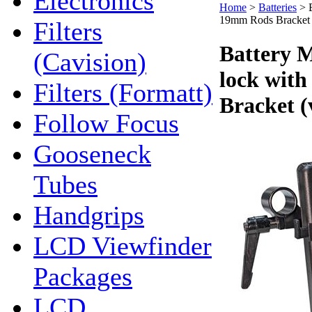
Electronics
Home
>
Batteries
>
19mm Rods Bracket (
Filters
Battery M
(Cavision)
lock wit
Filters (Formatt)
Bracket (
Follow Focus
Gooseneck
Tubes
Handgrips
LCD Viewfinder
Packages
LCD