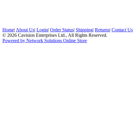
Home
|
About Us
|
Login
|
Order Status
|
Shipping
|
Returns
|
Contact Us
© 2026 Cavision Enterprises Ltd., All Rights Reserved.
Powered by Network Solutions Online Store