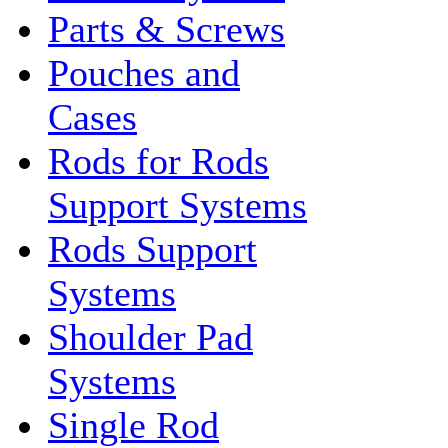
Parts & Screws
Pouches and
Cases
Rods for Rods
Support Systems
Rods Support
Systems
Shoulder Pad
Systems
Single Rod