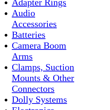
Adapter Rings
Audio
Accessories
Batteries
Camera Boom
Arms
Clamps, Suction
Mounts & Other
Connectors
Dolly Systems