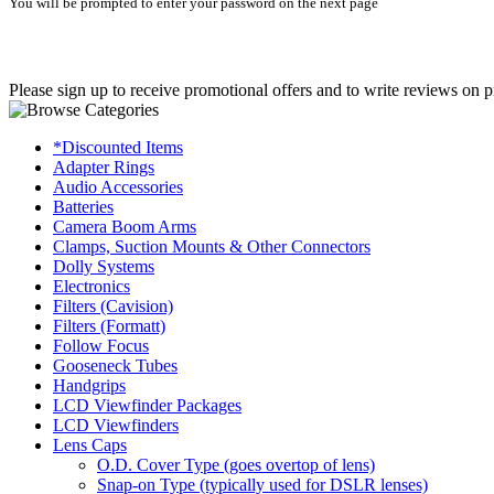
You will be prompted to enter your password on the next page
Please sign up to receive promotional offers and to write reviews on p
*Discounted Items
Adapter Rings
Audio Accessories
Batteries
Camera Boom Arms
Clamps, Suction Mounts & Other Connectors
Dolly Systems
Electronics
Filters (Cavision)
Filters (Formatt)
Follow Focus
Gooseneck Tubes
Handgrips
LCD Viewfinder Packages
LCD Viewfinders
Lens Caps
O.D. Cover Type (goes overtop of lens)
Snap-on Type (typically used for DSLR lenses)