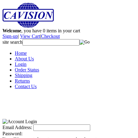
Welcome
, you have
0
items in your cart
Sign-up
|
View Cart
|
Checkout
site search
Home
About Us
Login
Order Status
Shipping
Returns
Contact Us
Email Address:
Password: