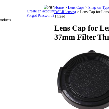
Home
>
Lens Caps
>
Snap-on Type 
Create an account
DSLR lenses)
>
Lens Cap for Lens
Forgot Password?
Thread
roducts.
Lens Cap for Le
37mm Filter Th