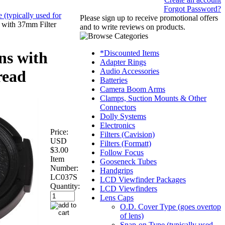
Forgot Password?
(typically used for
Please sign up to receive promotional offers
 with 37mm Filter
and to write reviews on products.
*Discounted Items
ns with
Adapter Rings
Audio Accessories
read
Batteries
Camera Boom Arms
Clamps, Suction Mounts & Other
Connectors
Dolly Systems
Electronics
Price:
Filters (Cavision)
USD
Filters (Formatt)
$3.00
Follow Focus
Item
Gooseneck Tubes
Number:
Handgrips
LC037S
LCD Viewfinder Packages
Quantity:
LCD Viewfinders
Lens Caps
O.D. Cover Type (goes overtop
of lens)
Snap-on Type (typically used