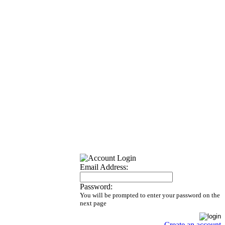
Email Address:
Password:
You will be prompted to enter your password on the
next page
Create an account