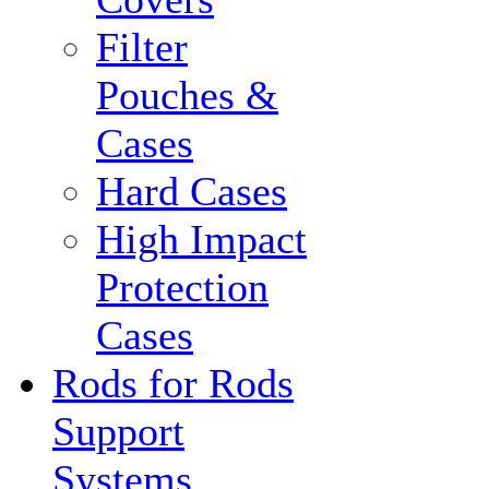
Filter
Pouches &
Cases
Hard Cases
High Impact
Protection
Cases
Rods for Rods
Support
Systems