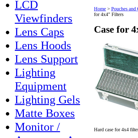
LCD
Home
>
Pouches and 
Viewfinders
for 4x4" Filters
Case for 4
Lens Caps
Lens Hoods
Lens Support
Lighting
Equipment
Lighting Gels
Matte Boxes
Monitor /
Hard case for 4x4 filte