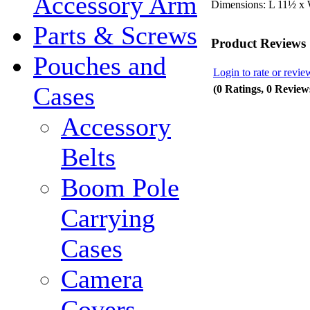
Accessory Arm
Dimensions:
L 11½ x
Parts & Screws
Product Reviews
Pouches and
Login to rate or revie
Cases
(0 Ratings, 0 Review
Accessory
Belts
Boom Pole
Carrying
Cases
Camera
Covers