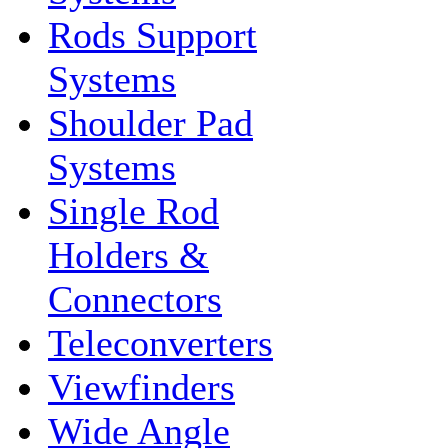
Rods Support
Systems
Shoulder Pad
Systems
Single Rod
Holders &
Connectors
Teleconverters
Viewfinders
Wide Angle