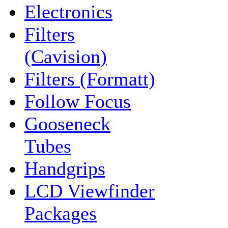
Electronics
Filters
(Cavision)
Filters (Formatt)
Follow Focus
Gooseneck
Tubes
Handgrips
LCD Viewfinder
Packages