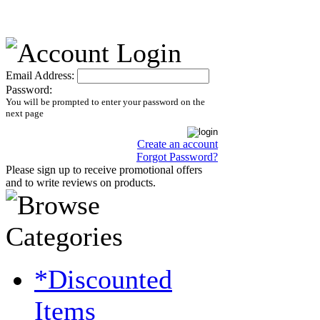
Email Address:
Password:
You will be prompted to enter your password on the
next page
Create an account
Forgot Password?
Please sign up to receive promotional offers
and to write reviews on products.
*Discounted
Items