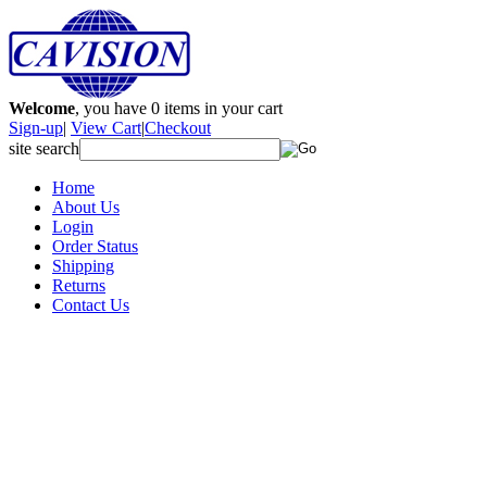
Welcome
, you have
0
items in your cart
Sign-up
|
View Cart
|
Checkout
site search
Home
About Us
Login
Order Status
Shipping
Returns
Contact Us