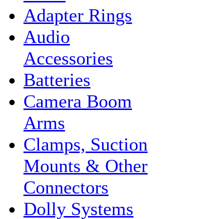
Adapter Rings
Audio
Accessories
Batteries
Camera Boom
Arms
Clamps, Suction
Mounts & Other
Connectors
Dolly Systems