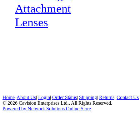
Attachment
Lenses
Home
|
About Us
|
Login
|
Order Status
|
Shipping
|
Returns
|
Contact Us
© 2026 Cavision Enterprises Ltd., All Rights Reserved.
Powered by Network Solutions Online Store