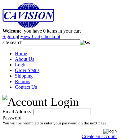
Welcome
, you have
0
items in your cart
Sign-up
|
View Cart
|
Checkout
site search
Home
About Us
Login
Order Status
Shipping
Returns
Contact Us
Email Address:
Password:
You will be prompted to enter your password on the next page
Create an account