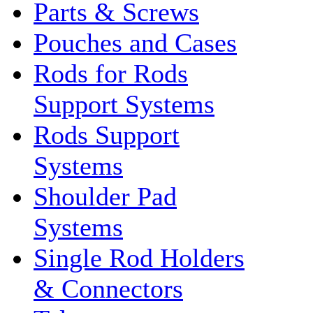
Parts & Screws
Pouches and Cases
Rods for Rods
Support Systems
Rods Support
Systems
Shoulder Pad
Systems
Single Rod Holders
& Connectors