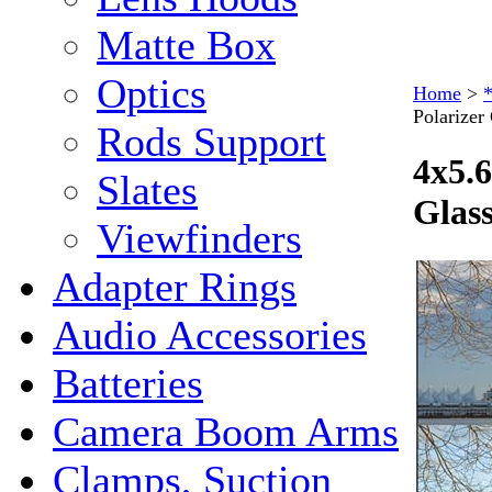
Matte Box
Optics
Home
>
*
Polarize
Rods Support
4x5.6
Slates
Glas
Viewfinders
Adapter Rings
Audio Accessories
Batteries
Camera Boom Arms
Clamps, Suction