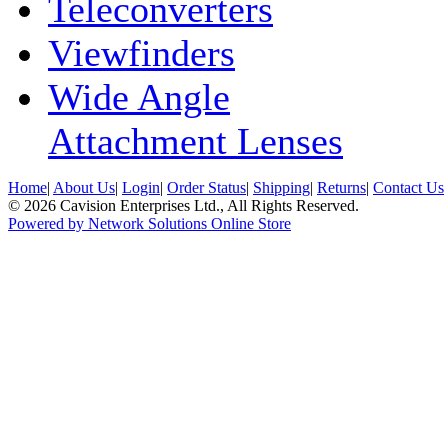
Teleconverters
Viewfinders
Wide Angle
Attachment Lenses
Home
|
About Us
|
Login
|
Order Status
|
Shipping
|
Returns
|
Contact Us
© 2026 Cavision Enterprises Ltd., All Rights Reserved.
Powered by Network Solutions Online Store