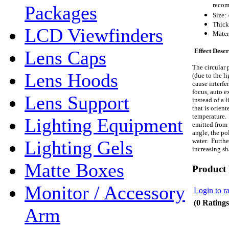
recom
Packages
Size:
Thick
LCD Viewfinders
Mater
Effect Descr
Lens Caps
The circular p
Lens Hoods
(due to the li
cause interfe
focus, auto e
Lens Support
instead of a l
that is orien
temperature. 
Lighting Equipment
emitted from 
angle, the pol
water. Furthe
Lighting Gels
increasing s
Matte Boxes
Product
Monitor / Accessory
Login to ra
(0 Ratings
Arm