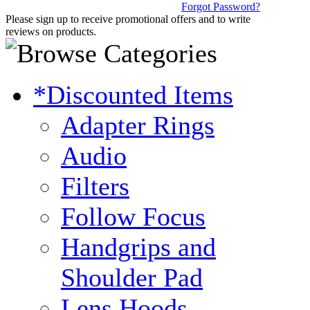
Forgot Password?
Please sign up to receive promotional offers and to write
reviews on products.
*Discounted Items
Adapter Rings
Audio
Filters
Follow Focus
Handgrips and
Shoulder Pad
Lens Hoods