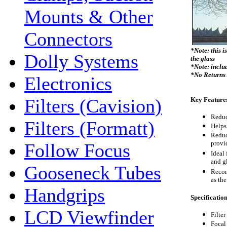
Mounts & Other
Connectors
*Note: this i
Dolly Systems
the glass
*Note: includ
*No Returns
Electronics
Filters (Cavision)
Key Feature
Reduc
Filters (Formatt)
Helps 
Reduc
provi
Follow Focus
Ideal 
and g
Gooseneck Tubes
Recom
as the
Handgrips
Specificatio
LCD Viewfinder
Filter
Focal