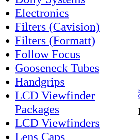
Electronics
Filters (Cavision)
Filters (Formatt)
Follow Focus
Gooseneck Tubes
Handgrips
LCD Viewfinder
Packages
LCD Viewfinders
Lens Caps