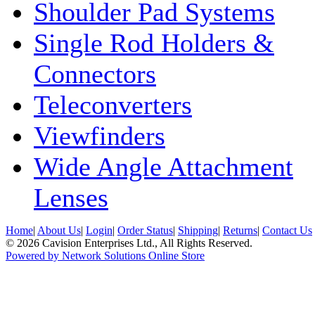
Shoulder Pad Systems
Single Rod Holders &
Connectors
Teleconverters
Viewfinders
Wide Angle Attachment
Lenses
Home
|
About Us
|
Login
|
Order Status
|
Shipping
|
Returns
|
Contact Us
© 2026 Cavision Enterprises Ltd., All Rights Reserved.
Powered by Network Solutions Online Store