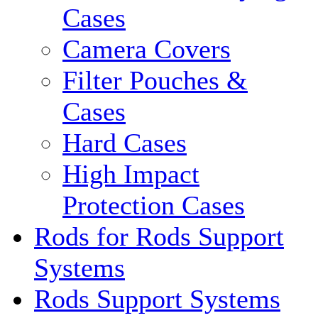
Cases
Camera Covers
Filter Pouches &
Cases
Hard Cases
High Impact
Protection Cases
Rods for Rods Support
Systems
Rods Support Systems