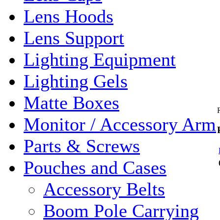
Lens Hoods
Lens Support
Lighting Equipment
Lighting Gels
Matte Boxes
Monitor / Accessory Arm
Parts & Screws
Pouches and Cases
Accessory Belts
Boom Pole Carrying