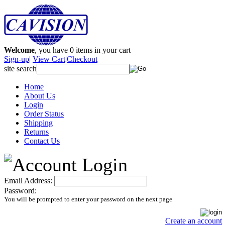
Welcome
, you have
0
items in your cart
Sign-up
|
View Cart
|
Checkout
site search
Home
About Us
Login
Order Status
Shipping
Returns
Contact Us
Email Address:
Password:
You will be prompted to enter your password on the next page
Create an account