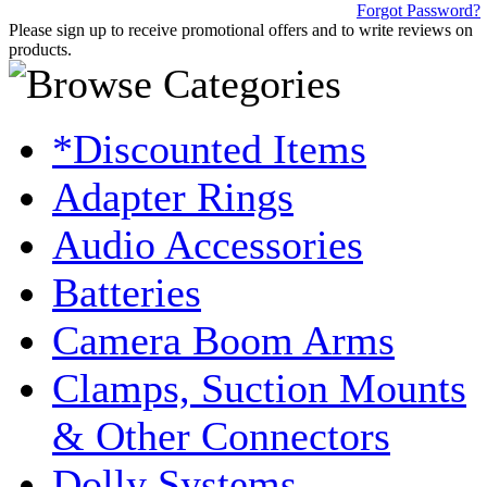
Forgot Password?
Please sign up to receive promotional offers and to write reviews on
products.
*Discounted Items
Adapter Rings
Audio Accessories
Batteries
Camera Boom Arms
Clamps, Suction Mounts
& Other Connectors
Dolly Systems