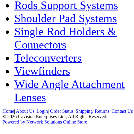
Rods Support Systems
Shoulder Pad Systems
Single Rod Holders &
Connectors
Teleconverters
Viewfinders
Wide Angle Attachment
Lenses
Home
|
About Us
|
Login
|
Order Status
|
Shipping
|
Returns
|
Contact Us
© 2026 Cavision Enterprises Ltd., All Rights Reserved.
Powered by Network Solutions Online Store