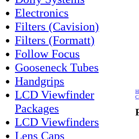
Electronics
Filters (Cavision)
Filters (Formatt)
Follow Focus
Gooseneck Tubes
Handgrips
LCD Viewfinder
H
C
Packages
LCD Viewfinders
Lens Caps