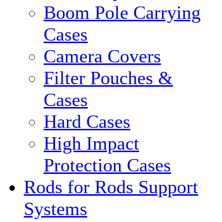
Boom Pole Carrying
Cases
Camera Covers
Filter Pouches &
Cases
Hard Cases
High Impact
Protection Cases
Rods for Rods Support
Systems