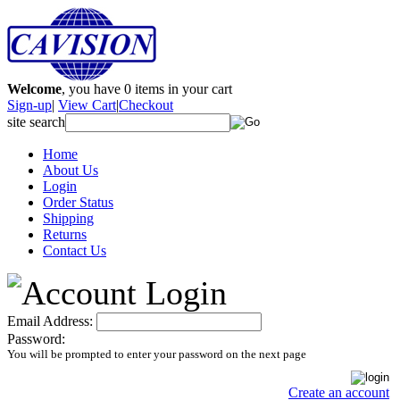
Welcome
, you have
0
items in your cart
Sign-up
|
View Cart
|
Checkout
site search
Home
About Us
Login
Order Status
Shipping
Returns
Contact Us
Email Address:
Password:
You will be prompted to enter your password on the next page
Create an account