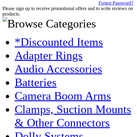
Forgot Password?
Please sign up to receive promotional offers and to write reviews on
products.
*Discounted Items
Adapter Rings
Audio Accessories
Batteries
Camera Boom Arms
Clamps, Suction Mounts
& Other Connectors
Dolly Systems