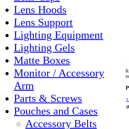
Lens Hoods
Lens Support
Lighting Equipment
Lighting Gels
Matte Boxes
Monitor / Accessory
R
i
Arm
P
Parts & Screws
L
(
Pouches and Cases
Accessory Belts