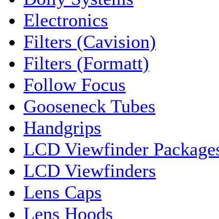
Electronics
Filters (Cavision)
Filters (Formatt)
Follow Focus
Gooseneck Tubes
Handgrips
LCD Viewfinder Package
LCD Viewfinders
Lens Caps
Lens Hoods