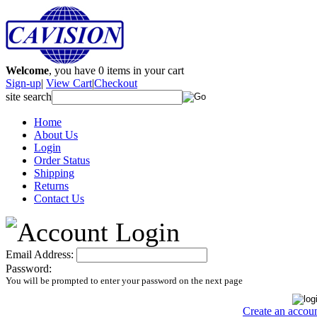
Welcome
, you have
0
items in your cart
Sign-up
|
View Cart
|
Checkout
site search
Home
About Us
Login
Order Status
Shipping
Returns
Contact Us
Email Address:
Password:
You will be prompted to enter your password on the next page
Create an accou