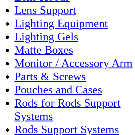
Lens Support
Lighting Equipment
Lighting Gels
Matte Boxes
Monitor / Accessory Arm
Parts & Screws
Pouches and Cases
Rods for Rods Support
Systems
Rods Support Systems