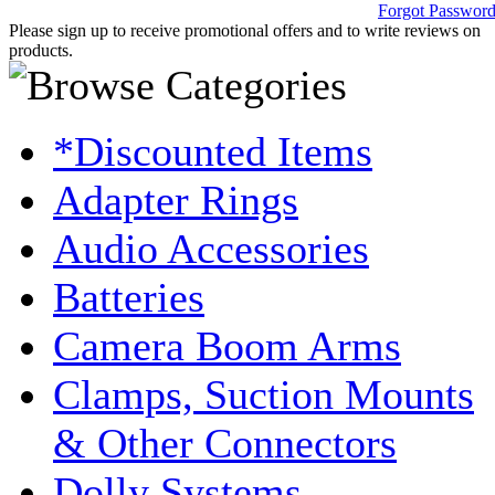
Forgot Passwor
Please sign up to receive promotional offers and to write reviews on
products.
*Discounted Items
Adapter Rings
Audio Accessories
Batteries
Camera Boom Arms
Clamps, Suction Mounts
& Other Connectors
Dolly Systems