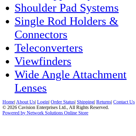
Shoulder Pad Systems
Single Rod Holders &
Connectors
Teleconverters
Viewfinders
Wide Angle Attachment
Lenses
Home
|
About Us
|
Login
|
Order Status
|
Shipping
|
Returns
|
Contact Us
© 2026 Cavision Enterprises Ltd., All Rights Reserved.
Powered by Network Solutions Online Store