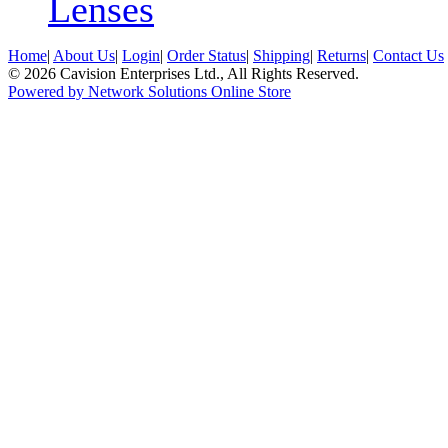
Lenses
Home
|
About Us
|
Login
|
Order Status
|
Shipping
|
Returns
|
Contact Us
© 2026 Cavision Enterprises Ltd., All Rights Reserved.
Powered by Network Solutions Online Store