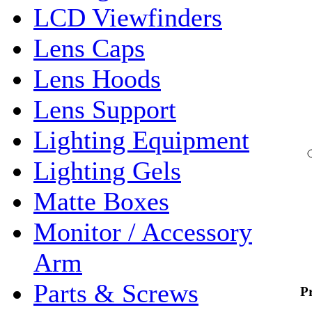
LCD Viewfinders
Lens Caps
Lens Hoods
Lens Support
Lighting Equipment
Lighting Gels
Matte Boxes
Monitor / Accessory
Arm
Parts & Screws
P