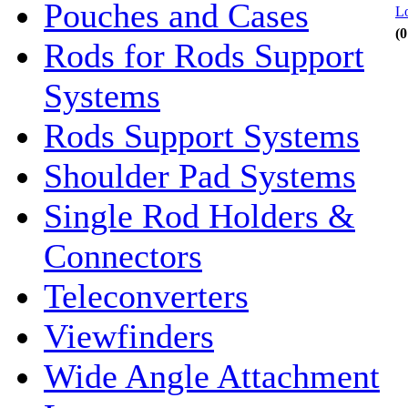
Pouches and Cases
Lo
(0
Rods for Rods Support
Systems
Rods Support Systems
Shoulder Pad Systems
Single Rod Holders &
Connectors
Teleconverters
Viewfinders
Wide Angle Attachment