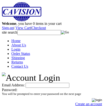
Welcome
, you have
0
items in your cart
Sign-up
|
View Cart
|
Checkout
site search
Home
About Us
Login
Order Status
Shipping
Returns
Contact Us
Email Address:
Password:
You will be prompted to enter your password on the next page
Create an account