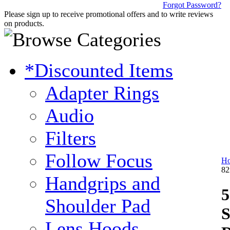
Forgot Password?
Please sign up to receive promotional offers and to write reviews
on products.
*Discounted Items
Adapter Rings
Audio
Filters
Follow Focus
H
82
Handgrips and
5
Shoulder Pad
S
Lens Hoods