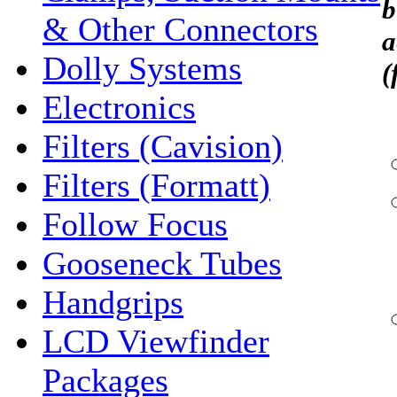
b
& Other Connectors
a
Dolly Systems
(
Electronics
Filters (Cavision)
Filters (Formatt)
Follow Focus
Gooseneck Tubes
Handgrips
LCD Viewfinder
Packages