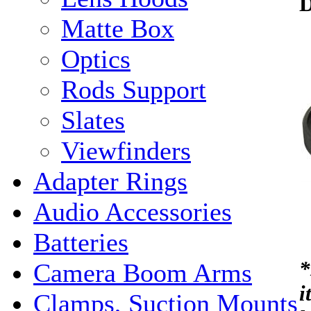
Matte Box
Optics
Rods Support
Slates
Viewfinders
Adapter Rings
Audio Accessories
Batteries
*
Camera Boom Arms
i
Clamps, Suction Mounts