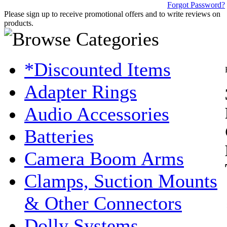
Forgot Password?
Please sign up to receive promotional offers and to write reviews on
products.
*Discounted Items
Adapter Rings
Audio Accessories
Batteries
Camera Boom Arms
Clamps, Suction Mounts
& Other Connectors
Dolly Systems