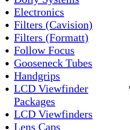
Electronics
Filters (Cavision)
Filters (Formatt)
Follow Focus
Gooseneck Tubes
Handgrips
LCD Viewfinder
Packages
LCD Viewfinders
Lens Caps