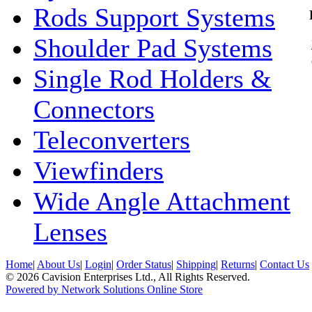
Rods Support Systems
Shoulder Pad Systems
Single Rod Holders &
Connectors
Teleconverters
Viewfinders
Wide Angle Attachment
Lenses
Home
|
About Us
|
Login
|
Order Status
|
Shipping
|
Returns
|
Contact Us
© 2026 Cavision Enterprises Ltd., All Rights Reserved.
Powered by Network Solutions Online Store