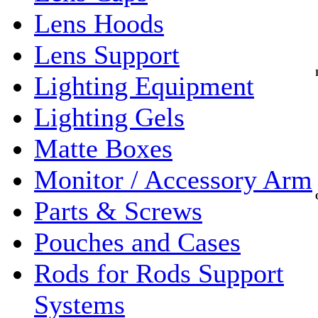
Lens Hoods
Lens Support
Lighting Equipment
Lighting Gels
Matte Boxes
Monitor / Accessory Arm
Parts & Screws
Pouches and Cases
Rods for Rods Support
Systems