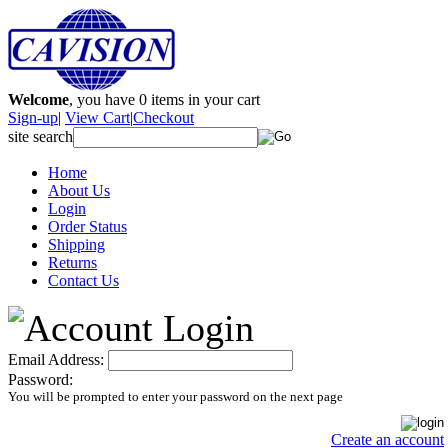
Welcome
, you have
0
items in your cart
Sign-up
|
View Cart
|
Checkout
site search
Home
About Us
Login
Order Status
Shipping
Returns
Contact Us
Email Address:
Password:
You will be prompted to enter your password on the next page
Create an account